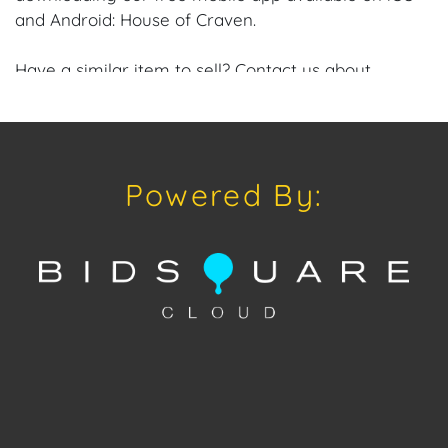
and Android: House of Craven.
Have a similar item to sell? Contact us about
consignment opportunities for House of Craven’s
future auctions or private sales by emailing us:
craven@houseofcraven.com or Call | Text |
WhatsApp | 305.769.8088.
Powered By:
Condition: Excellent overall condition.
Shipping: House of Craven Auction Gallery does not
offer in-house shipping for this item. House of
Craven will refer third-party shippers for all
domestic and international buyers. Purchasers can
schedule pick up at the West Palm Beach, Florida
Auction Warehouse. Appointments are available
upon request by emailing:
craven@houseofcraven.com.