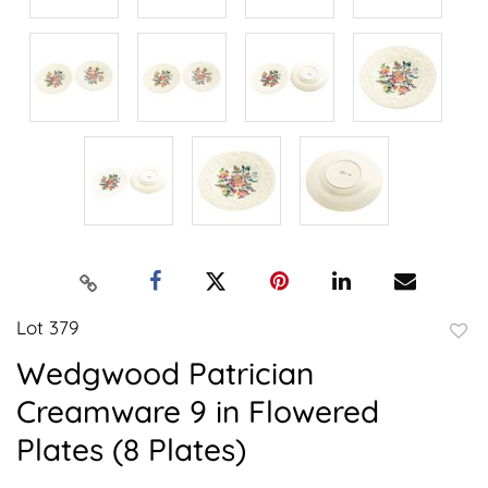
Lot 379
to
Wedgwood Patrician
favor
Creamware 9 in Flowered
Plates (8 Plates)