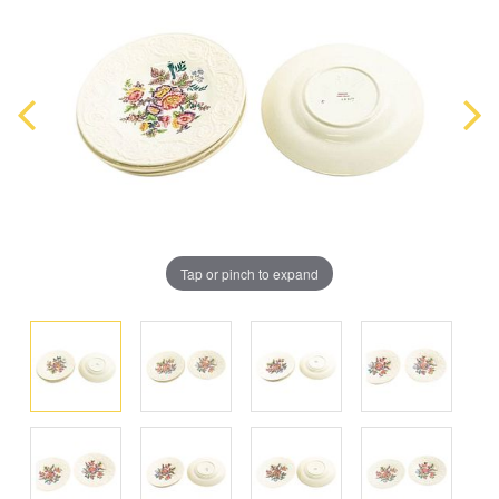
Tap or pinch to expand