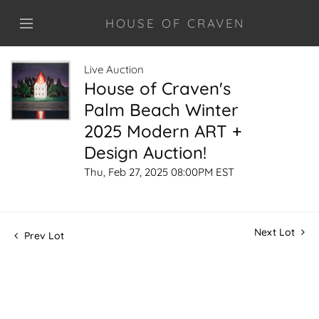
HOUSE OF CRAVEN
Live Auction
House of Craven's
Palm Beach Winter
2025 Modern ART +
Design Auction!
Thu, Feb 27, 2025 08:00PM EST
Next Lot
Prev Lot