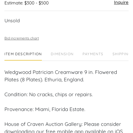
Inquire
Estimate: $300 - $500
Unsold
Bid increments chart
ITEM DESCRIPTION
DIMENSION
PAYMENTS
SHIPPING 
Wedgwood Patrician Creamware 9 in. Flowered
Plates (8 Plates). Ethuria, England.
Condition: No cracks, chips or repairs.
Provenance: Miami, Florida Estate.
House of Craven Auction Gallery: Please consider
downloading our free mobile app available on iOS