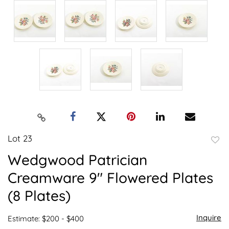
Lot 23
to
Wedgwood Patrician
favor
Creamware 9" Flowered Plates
(8 Plates)
Inquire
Estimate: $200 - $400