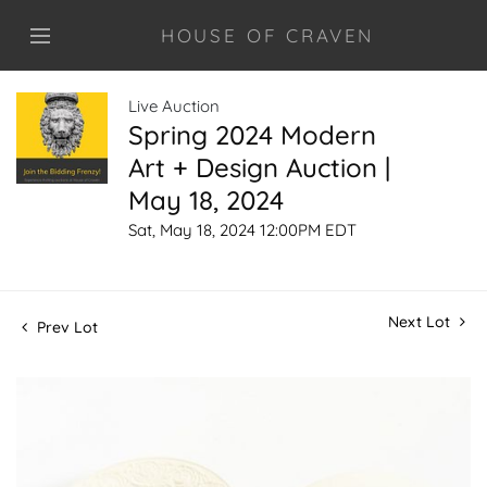
HOUSE OF CRAVEN
Live Auction
Spring 2024 Modern
Art + Design Auction |
May 18, 2024
Sat, May 18, 2024 12:00PM EDT
Next Lot
Prev Lot