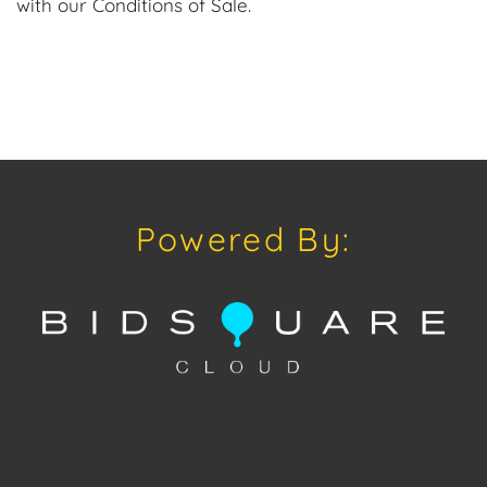
with our Conditions of Sale.
Powered By: