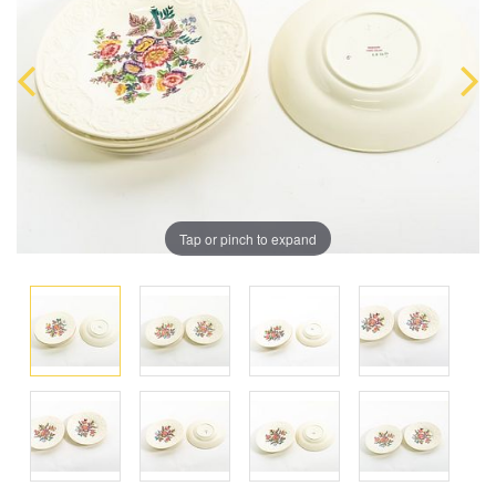
Tap or pinch to expand