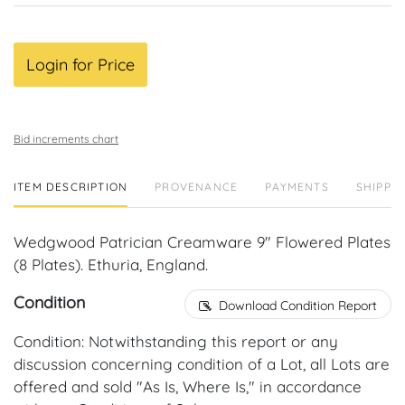
Login for Price
Bid increments chart
ITEM DESCRIPTION
PROVENANCE
PAYMENTS
SHIPPIN
Wedgwood Patrician Creamware 9" Flowered Plates
(8 Plates). Ethuria, England.
Condition
Download Condition Report
Condition: Notwithstanding this report or any
discussion concerning condition of a Lot, all Lots are
offered and sold "As Is, Where Is," in accordance