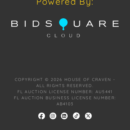
Powered By:
Condition
Condition: Notwithstanding this report or any
discussion concerning condition of a Lot, all Lots are
offered and sold "As Is, Where Is," in accordance
with our Conditions of Sale. All Auction Lots are
available for a FaceTime viewing, by appointment,
with one of our Team Members on Tuesday,
October 22, 2024, or Wednesday, October 23, 2024.
To schedule a FaceTime appointment, please email
us: craven@houseofcraven.com.
COPYRIGHT ©
2026
HOUSE OF CRAVEN -
ALL RIGHTS RESERVED.
FL AUCTION LICENSE NUMBER: AU5441
FL AUCTION BUSINESS LICENSE NUMBER:
AB4103