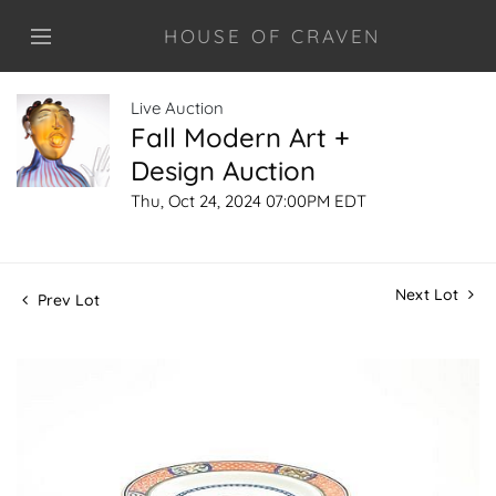
HOUSE OF CRAVEN
Live Auction
Fall Modern Art +
Design Auction
Thu, Oct 24, 2024 07:00PM EDT
Next Lot
Prev Lot