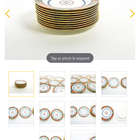
Tap or pinch to expand