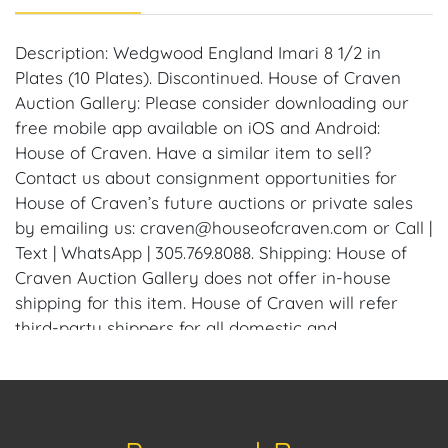
Description: Wedgwood England Imari 8 1/2 in
Plates (10 Plates). Discontinued. House of Craven
Auction Gallery: Please consider downloading our
free mobile app available on iOS and Android:
House of Craven. Have a similar item to sell?
Contact us about consignment opportunities for
House of Craven’s future auctions or private sales
by emailing us: craven@houseofcraven.com or Call |
Text | WhatsApp | 305.769.8088. Shipping: House of
Craven Auction Gallery does not offer in-house
shipping for this item. House of Craven will refer
third-party shippers for all domestic and
international buyers. Purchasers can schedule pick
up at the West Palm Beach, Florida Auction
Warehouse. Appointments are available upon
request by emailing: craven@houseofcraven.com.