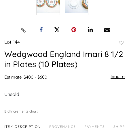
Lot 144
to
Wedgwood England Imari 8 1/2
favor
in Plates (10 Plates)
Inquire
Estimate: $400 - $600
Unsold
Bid increments chart
ITEM DESCRIPTION
PROVENANCE
PAYMENTS
SHIPPIN