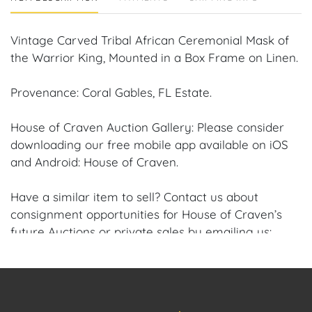
Vintage Carved Tribal African Ceremonial Mask of
the Warrior King, Mounted in a Box Frame on Linen.
Provenance: Coral Gables, FL Estate.
House of Craven Auction Gallery: Please consider
downloading our free mobile app available on iOS
and Android: House of Craven.
Have a similar item to sell? Contact us about
consignment opportunities for House of Craven’s
future Auctions or private sales by emailing us:
craven@houseofcraven.com or Call | Text |
WhatsApp | 305.769.8088.
Shipping: House of Craven Auction Gallery does not