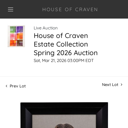
HOUSE OF CRAVEN
Live Auction
House of Craven
Estate Collection
Spring 2026 Auction
Sat, Mar 21, 2026 03:00PM EDT
Next Lot
Prev Lot