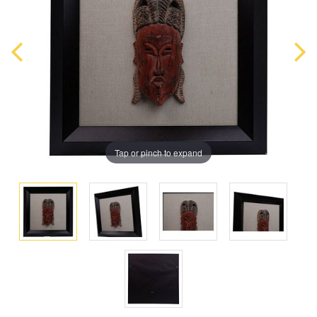
Tap or pinch to expand