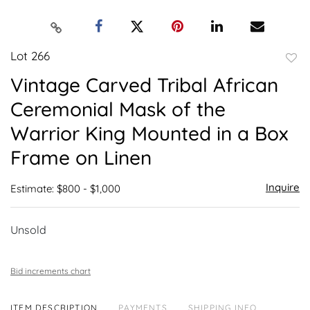
Lot 266
to
Vintage Carved Tribal African
favor
Ceremonial Mask of the
Warrior King Mounted in a Box
Frame on Linen
Inquire
Estimate: $800 - $1,000
Unsold
Bid increments chart
ITEM DESCRIPTION
PAYMENTS
SHIPPING INFO