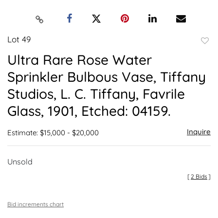
Lot 49
to
Ultra Rare Rose Water
favor
Sprinkler Bulbous Vase, Tiffany
Studios, L. C. Tiffany, Favrile
Glass, 1901, Etched: 04159.
Inquire
Estimate: $15,000 - $20,000
Unsold
[
2 Bids
]
Bid increments chart