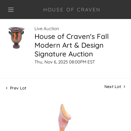
HOUSE OF CRAVEN
Live Auction
House of Craven's Fall
Modern Art & Design
Signature Auction
Thu, Nov 6, 2025 08:00PM EST
Next Lot
Prev Lot