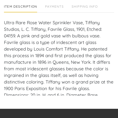
ITEM DESCRIPTION
PAYMENTS
SHIPPING INFO
Ultra Rare Rose Water Sprinkler Vase, Tiffany
Studios, L. C. Tiffany, Favrile Glass, 1901, Etched:
04159. A pink and gold vase with bulbous vase.
Favrile glass is a type of iridescent art glass
developed by Louis Comfort Tiffany. He patented
this process in 1894 and first produced the glass for
manufacture in 1896 in Queens, New York. It differs
from most iridescent glasses because the color is
ingrained in the glass itself, as well as having
distinctive coloring. Tiffany won a grand prize at the
1900 Paris Exposition for his Favrile glass.
Dimensions: 20 in. H. and 6 in. Diameter Base.
Condition: No cracks, chips or repairs.