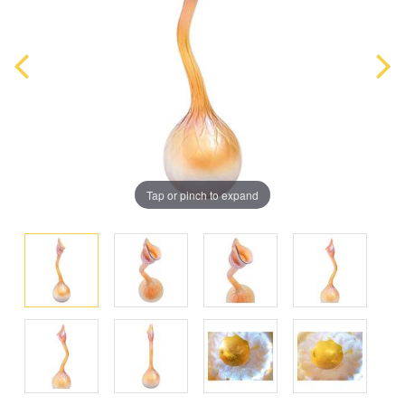
Tap or pinch to expand