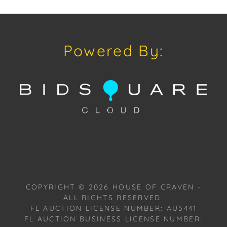
the monumental jars reminiscent of Crete. Each
piece reflects the essence of different eras, not just
as functional artifacts but as conduits of mystical
Powered By:
and cosmic energy, tapping into the subconscious
and offering an escape from the mundane. With a
lineage rooted in Venetian cabinet making, Zen
merges historical techniques with avant-garde
artistry. For over two decades, he has honed his
craft, blending enamels, traditional glazes, and
innovative oxidants to birth resilient, unique pieces.
His fusion of ancient methods with contemporary
vision yields artwork that transcends time, each
meticulously handcrafted piece telling a story of
craftsmanship and innovation.
COPYRIGHT ©
2026
HOUSE OF CRAVEN -
ALL RIGHTS RESERVED.
Provenance: Miami, Florida Estate.
FL AUCTION LICENSE NUMBER: AU5441
FL AUCTION BUSINESS LICENSE NUMBER: