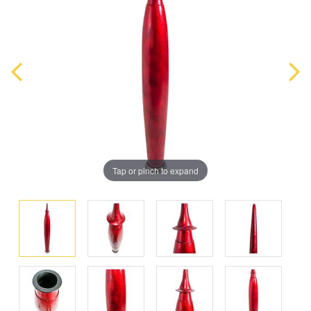
Tap or pinch to expand