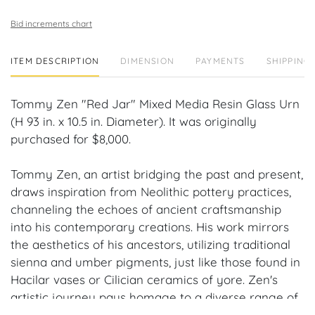
Bid increments chart
ITEM DESCRIPTION
DIMENSION
PAYMENTS
SHIPPING 
Tommy Zen "Red Jar" Mixed Media Resin Glass Urn
(H 93 in. x 10.5 in. Diameter). It was originally
purchased for $8,000.
Tommy Zen, an artist bridging the past and present,
draws inspiration from Neolithic pottery practices,
channeling the echoes of ancient craftsmanship
into his contemporary creations. His work mirrors
the aesthetics of his ancestors, utilizing traditional
sienna and umber pigments, just like those found in
Hacilar vases or Cilician ceramics of yore. Zen's
artistic journey pays homage to a diverse range of
ancient civilizations, from Phoenician amphorae to