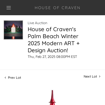
HOUSE OF CRAVEN
Live Auction
House of Craven's
Palm Beach Winter
2025 Modern ART +
Design Auction!
Thu, Feb 27, 2025 08:00PM EST
Next Lot
Prev Lot