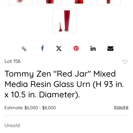
Lot 156
to
Tommy Zen "Red Jar" Mixed
favor
Media Resin Glass Urn (H 93 in.
x 10.5 in. Diameter).
Inquire
Estimate: $6,000 - $8,000
Unsold