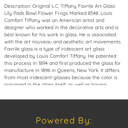
Description: Original L.C. Tiffany Favrile Art Glass
Lily Pads Bowl Flower Frogs Marked 8548. Louis
Comfort Tiffany was an American artist and
designer who worked in the decorative arts and is
best known for his work in glass. He is associated
with the art nouveau and aesthetic art movements.
Favrile glass is a type of iridescent art glass
developed by Louis Comfort Tiffany. He patented
this process in 1894 and first produced the glass for
manufacture in 1896 in Queens, New York. It differs
from most iridescent glasses because the color is
ingrained in the glass itself, as well as having
distinctive coloring. Tiffany won a grand prize at the
1900 Paris Exposition for his Favrile glass. House of
Craven Auction Gallery: Please consider
downloading our free mobile app available on iOS
Powered By:
and Android: House of Craven. Have a similar item
to sell? Contact us about consignment opportunities