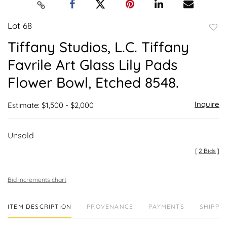
Lot 68
to
Tiffany Studios, L.C. Tiffany
favor
Favrile Art Glass Lily Pads
Flower Bowl, Etched 8548.
Inquire
Estimate: $1,500 - $2,000
Unsold
[
2 Bids
]
Bid increments chart
ITEM DESCRIPTION
PROVENANCE
PAYMENTS
SHIPPIN