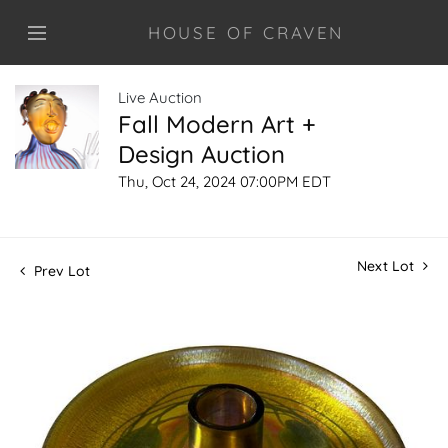
HOUSE OF CRAVEN
Live Auction
Fall Modern Art +
Design Auction
Thu, Oct 24, 2024 07:00PM EDT
Next Lot
Prev Lot