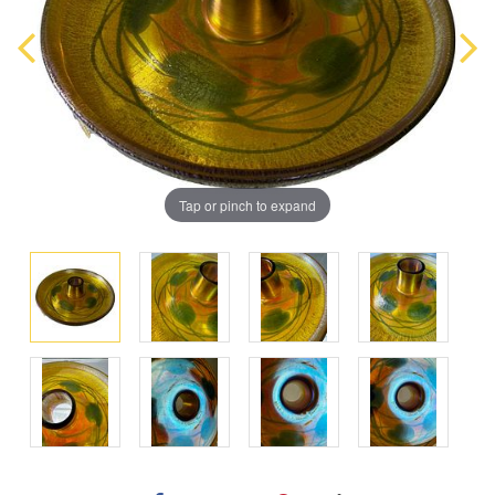
Tap or pinch to expand