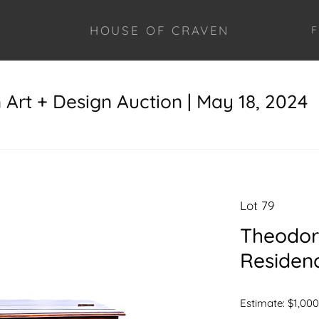
HOUSE OF CRAVEN
F
Art + Design Auction | May 18, 2024
Lot 79
Theodor
Residen
Estimate: $1,000