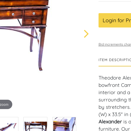
Login for Pr
Bid increments char
ITEM DESCRIPTI
Theodore Ale
bowfront Campa
interior and a
surrounding t
 zoom
by stretchers.
(W) x 33.5" in 
Alexander
is 
furniture. Ou