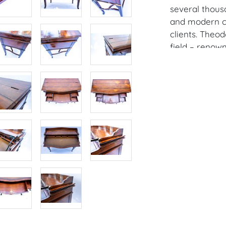
several thousa
and modern cl
clients. Theo
field – renow
design. To us
excellence in 
designs and cr
1996 by the e
legend who ha
throughout As
Alexander is n
manufacturers
through a ret
Condition
Condition: Not
concerning con