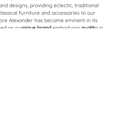
nd designs, providing eclectic, traditional
assical furniture and accessories to our
dore Alexander has become eminent in its
ned as a
unique brand
embodying
quality
in
, quality is paramount and we aim for
every single piece. We strive for innovative
eate furniture to last lifetimes. Founded in
nigmatic Paul Maitland Smith, an industry
s pioneered high end furniture production
ia for the past 25 years, Theodore
ow one of the largest furniture
 in South East Asia. Our reach is global
ailer network that spans far and wide.
Download Condition Report
withstanding this report or any discussion
dition of a Lot, all Lots are offered and