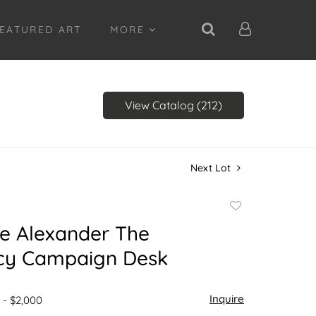
EATURED ART
MORE
View Catalog (212)
Next Lot
Add
to
e Alexander The
favorite
cy Campaign Desk
Inquire
 - $2,000