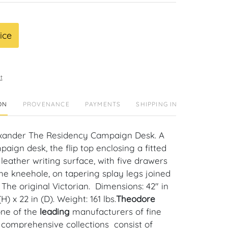
ice
t
ON
PROVENANCE
PAYMENTS
SHIPPING INFO
xander The Residency Campaign Desk. A
ign desk, the flip top enclosing a fitted
 leather writing surface, with five drawers
he kneehole, on tapering splay legs joined
 The original Victorian. Dimensions: 42" in
(H) x 22 in (D). Weight: 161 lbs.
Theodore
one of the
leading
manufacturers of fine
r comprehensive collections consist of