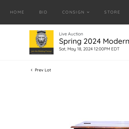
HOME
BID
CONSIGN
STORE
Live Auction
Spring 2024 Modern 
Sat, May 18, 2024 12:00PM EDT
Prev Lot