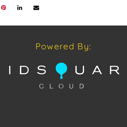
sold "As Is, W
of Sale.
Powered By: