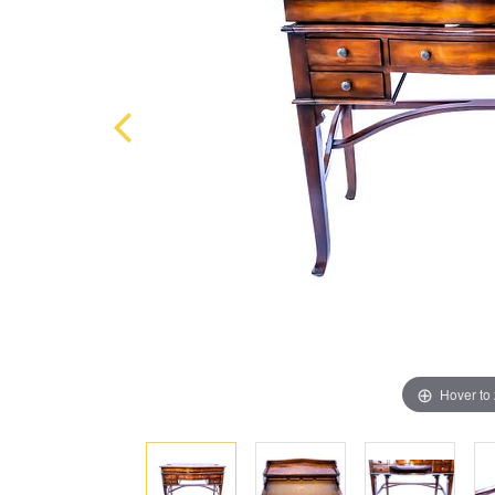
Hover to