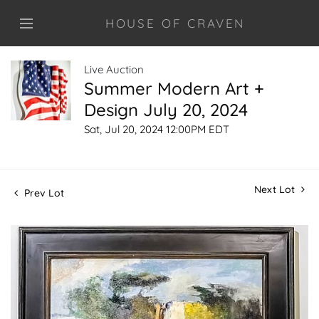
HOUSE OF CRAVEN
Live Auction
Summer Modern Art +
Design July 20, 2024
Sat, Jul 20, 2024 12:00PM EDT
Next Lot
Prev Lot