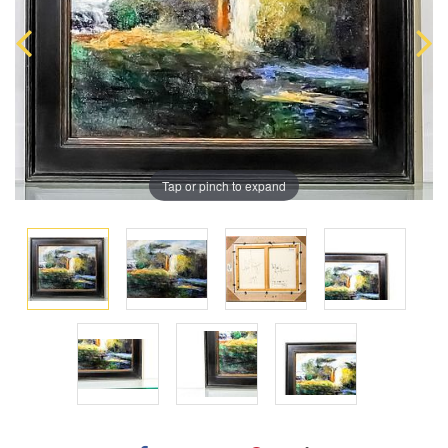
Tap or pinch to expand