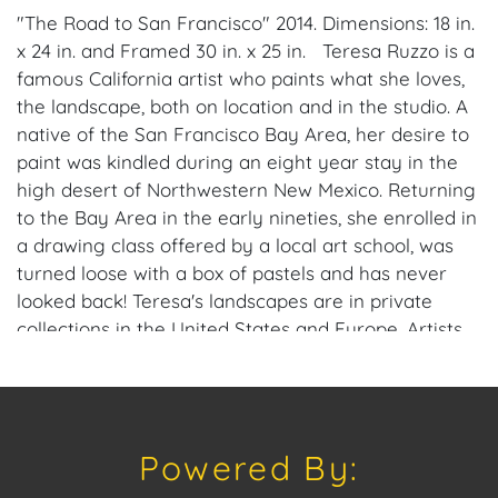
"The Road to San Francisco" 2014. Dimensions: 18 in.
x 24 in. and Framed 30 in. x 25 in. Teresa Ruzzo is a
famous California artist who paints what she loves,
the landscape, both on location and in the studio. A
native of the San Francisco Bay Area, her desire to
paint was kindled during an eight year stay in the
high desert of Northwestern New Mexico. Returning
to the Bay Area in the early nineties, she enrolled in
a drawing class offered by a local art school, was
turned loose with a box of pastels and has never
looked back! Teresa's landscapes are in private
collections in the United States and Europe. Artists
who influence her work include Marion Wachtel,
George Inness, Richard Mayhew, Georgia O'Keeffe,
Richard McKinley. Please consider downloading
our free mobile app available on iOS and Android:
Powered By:
House of Craven. Have a similar item to sell?
Contact us about consignment opportunities for