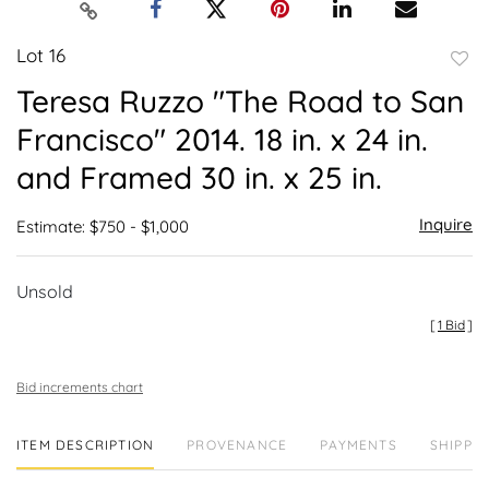
Lot 16
to
Teresa Ruzzo "The Road to San
favor
Francisco" 2014. 18 in. x 24 in.
and Framed 30 in. x 25 in.
Inquire
Estimate: $750 - $1,000
Unsold
[
1 Bid
]
Bid increments chart
ITEM DESCRIPTION
PROVENANCE
PAYMENTS
SHIPPIN