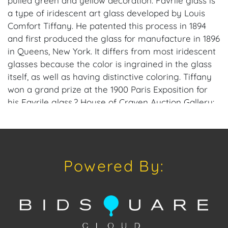
pulled green and yellow decoration. Favrile glass is
a type of iridescent art glass developed by Louis
Comfort Tiffany. He patented this process in 1894
and first produced the glass for manufacture in 1896
in Queens, New York. It differs from most iridescent
glasses because the color is ingrained in the glass
itself, as well as having distinctive coloring. Tiffany
won a grand prize at the 1900 Paris Exposition for
his Favrile glass.? House of Craven Auction Gallery:
Please consider downloading our free mobile app
available on iOS and Android: House of Craven.
Have a similar item to sell? Contact us about
consignment opportunities for House of Craven’s
Powered By:
future auctions or private sales by emailing us:
craven@houseofcraven.com or Call | Text |
WhatsApp | 305.769.8088. Shipping: House of Craven
Auction Gallery does not offer in-house shipping for
this item. House of Craven will refer third-party