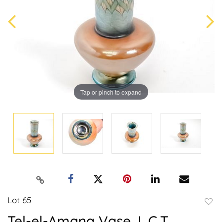
Tap or pinch to expand
Lot 65
to
Tel-el-Amana Vase, L.C.T.