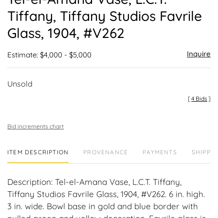
favor
Tiffany, Tiffany Studios Favrile
Glass, 1904, #V262
Inquire
Estimate: $4,000 - $5,000
Unsold
[
4 Bids
]
Bid increments chart
ITEM DESCRIPTION
PROVENANCE
PAYMENTS
SHIPPIN
Description: Tel-el-Amana Vase, L.C.T. Tiffany,
Tiffany Studios Favrile Glass, 1904, #V262. 6 in. high.
3 in. wide. Bowl base in gold and blue border with