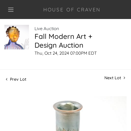
HOUSE OF CRAVEN
Live Auction
Fall Modern Art +
Design Auction
Thu, Oct 24, 2024 07:00PM EDT
Next Lot
Prev Lot