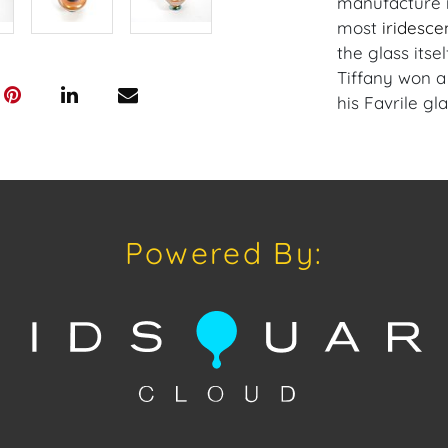
manufacture i
most
iridesce
the glass itsel
Tiffany won a
his Favrile gla
Condition
Condition: Not
concerning con
sold "As Is, W
Powered By:
of Sale.