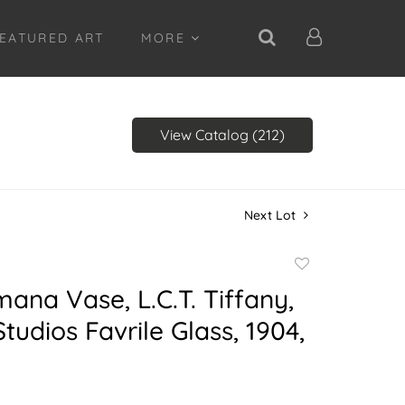
EATURED ART
MORE
View Catalog (212)
Next Lot
Add
to
mana Vase, L.C.T. Tiffany,
favorite
Studios Favrile Glass, 1904,