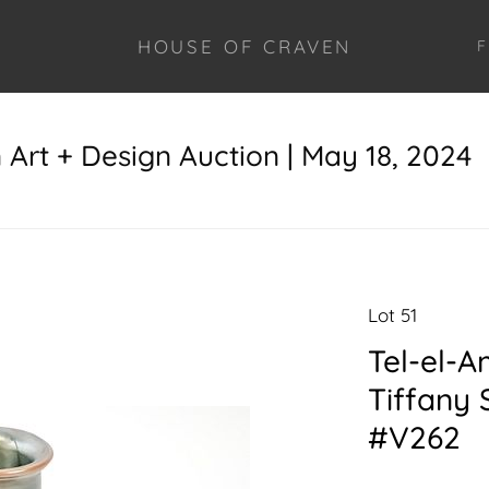
HOUSE OF CRAVEN
F
Art + Design Auction | May 18, 2024
Lot 51
Tel-el-A
Tiffany 
#V262