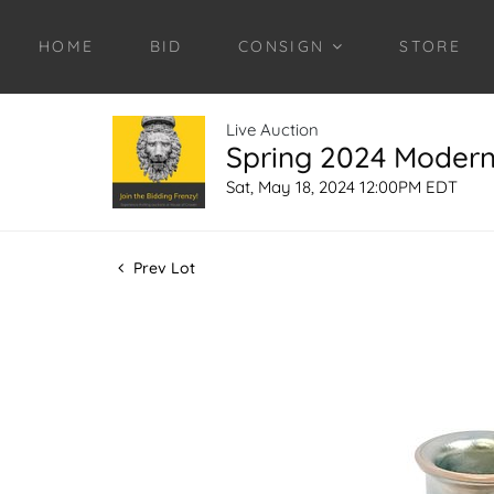
HOME
BID
CONSIGN
STORE
Live Auction
Spring 2024 Modern 
Sat, May 18, 2024 12:00PM EDT
Prev Lot