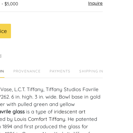
Inquire
 - $5,000
ice
t
ON
PROVENANCE
PAYMENTS
SHIPPING INFO
ase, L.C.T. Tiffany, Tiffany Studios Favrile
262. 6 in. high. 3 in. wide. Bowl base in gold
er with pulled green and yellow
vrile glass
is a type of
iridescent
art
ed by
Louis Comfort Tiffany
. He patented
n 1894 and first produced the glass for