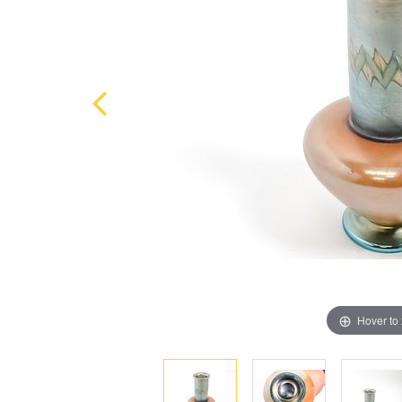
Hover to