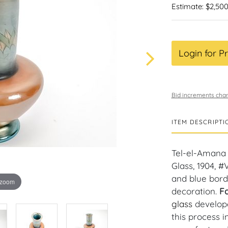
Estimate: $2,500
Login for Pr
Bid increments char
ITEM DESCRIPTI
Tel-el-Amana V
Glass, 1904, #V
and blue bord
 zoom
decoration.
Fa
glass
develop
this process i