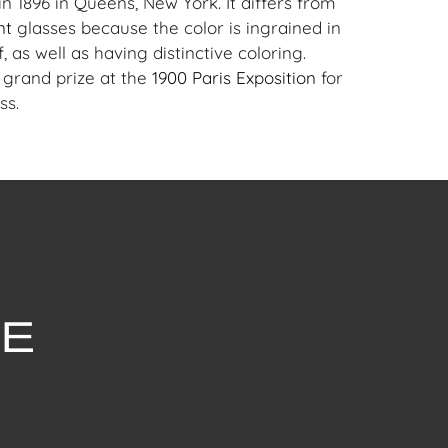
n 1896 in Queens, New York. It differs from
nt
glasses because the color is ingrained in
f, as well as having distinctive coloring.
 grand prize at the
1900 Paris Exposition
for
ss.
Download Condition Report
withstanding this report or any discussion
dition of a Lot, all Lots are offered and
here Is," in accordance with our Conditions