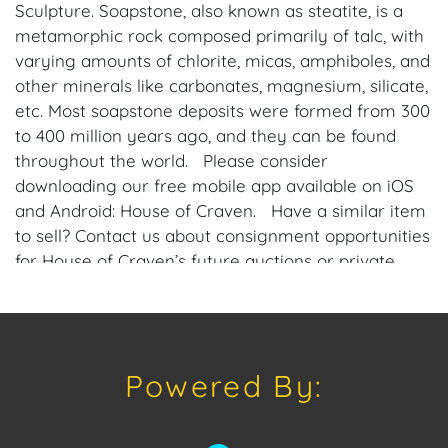
Sculpture. Soapstone, also known as steatite, is a
metamorphic rock composed primarily of talc, with
varying amounts of chlorite, micas, amphiboles, and
other minerals like carbonates, magnesium, silicate,
etc. Most soapstone deposits were formed from 300
to 400 million years ago, and they can be found
throughout the world. Please consider
downloading our free mobile app available on iOS
and Android: House of Craven. Have a similar item
to sell? Contact us about consignment opportunities
for House of Craven’s future auctions or private
sales by emailing us: craven@houseofcraven.com
or Call | Text | WhatsApp | 305.769.8088.
Condition
Powered By:
Condition: Notwithstanding this report or any
discussion concerning condition of a Lot, all Lots are
offered and sold "As Is, Where Is," in accordance