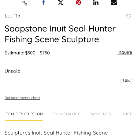
Lot 115
to
Soapstone Inuit Seal Hunter
favor
Fishing Scene Sculpture
Inquire
Estimate: $500 - $750
Unsold
[
1 Bid
]
Bid increments chart
ITEM DESCRIPTION
PROVENANCE
PAYMENTS
SHIPPIN
Sculptures Inuit Seal Hunter Fishing Scene