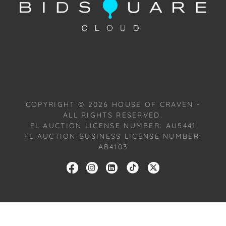
with our Conditions of Sale. All Auction Lots are
available for a FaceTime viewing, by appointment,
with one of our Team Members on Tuesday, July 16,
2024, or Wednesday, July 17, 2024. To schedule a
FaceTime appointment, please email us:
craven@houseofcraven.com.
COPYRIGHT ©
2026
HOUSE OF CRAVEN -
ALL RIGHTS RESERVED.
FL AUCTION LICENSE NUMBER: AU5441
FL AUCTION BUSINESS LICENSE NUMBER:
AB4103