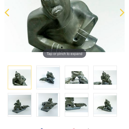
Tap or pinch to expand