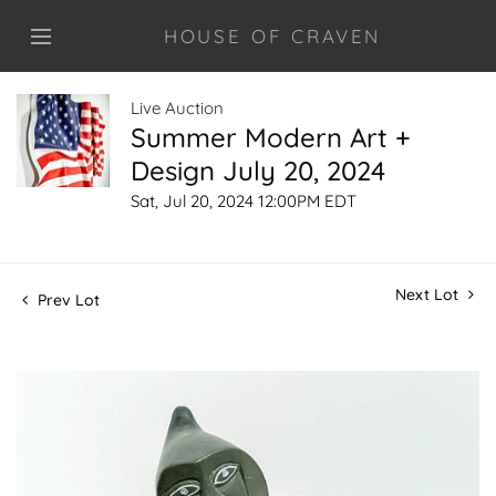
HOUSE OF CRAVEN
Live Auction
Summer Modern Art +
Design July 20, 2024
Sat, Jul 20, 2024 12:00PM EDT
Next Lot
Prev Lot