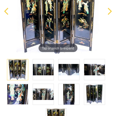
Tap or pinch to expand