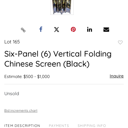
Lot 165
to
Six-Panel (6) Vertical Folding
favor
Chinese Screen (Black)
Inquire
Estimate: $500 - $1,000
Unsold
Bid increments chart
ITEM DESCRIPTION
PAYMENTS
SHIPPING INFO