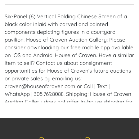
Six-Panel (6) Vertical Folding Chinese Screen of a
black color inlaid with carved and painted
components depicting figures in a courtyard
pavilion. House of Craven Auction Gallery: Please
consider downloading our free mobile app available
on iOS and Android: House of Craven. Have a similar
item to sell? Contact us about consignment
opportunities for House of Craven’s future auctions
or private sales by emailing us:
craven@houseofcraven.com or Call | Text |
WhatsApp | 305.769.8088. Shipping: House of Craven
Auction Gallery does not offer in-house shipping for
this item. House of Craven will refer third-party
shippers for all domestic and international buyers.
Purchasers can schedule pick up at the West Palm
Beach, Florida Auction Warehouse. Appointments