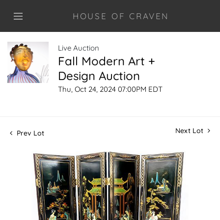
HOUSE OF CRAVEN
Live Auction
Fall Modern Art +
Design Auction
Thu, Oct 24, 2024 07:00PM EDT
Next Lot
Prev Lot