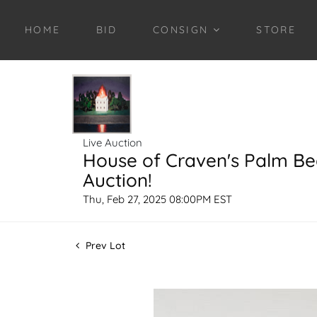
HOME
BID
CONSIGN
STORE
Live Auction
House of Craven's Palm B
Auction!
Thu, Feb 27, 2025 08:00PM EST
Prev Lot