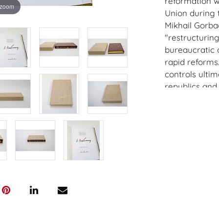
reformation w
 zoom
Union during t
Mikhail Gorba
"restructurin
bureaucratic 
rapid reforms
controls ultim
republics and 
While not full
represented a
system and pl
confrontation
democratic an
Yeltsin's pres
Provenance: V
House of Crav