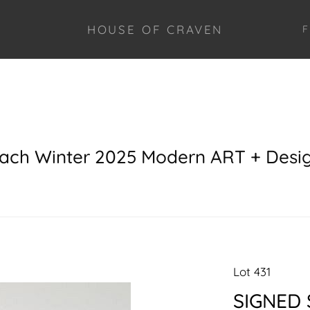
HOUSE OF CRAVEN
F
each Winter 2025 Modern ART + Desi
Lot 431
SIGNED 