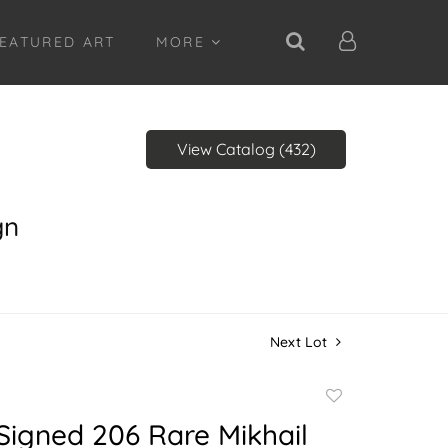
EATURED ART
MORE
View Catalog (432)
gn
Next Lot
Add
to
Signed 206 Rare Mikhail
favorite