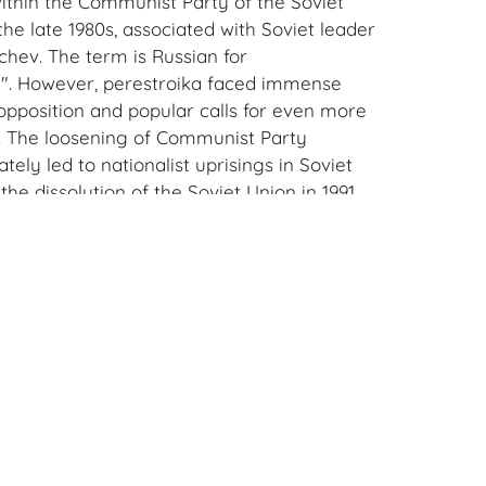
ithin the Communist Party of the Soviet
he late 1980s, associated with Soviet leader
chev. The term is Russian for
g". However, perestroika faced immense
opposition and popular calls for even more
. The loosening of Communist Party
ately led to nationalist uprisings in Soviet
the dissolution of the Soviet Union in 1991.
y achieving Gorbachev's vision, perestroika
n attempt to reform the sclerotic Soviet
ayed a major role in ending the Cold War
 with the West. It paved the way for more
d market-oriented policies under Boris
idency after the USSR's collapse.
ero Beach, Florida Estate.
en Auction Gallery: Please consider