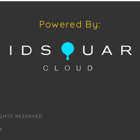
downloading o
Android: Hous
Powered By:
Have a similar
consignment o
auctions or pr
craven@houseo
305.769.8088. 
Board.
Please review
www.houseofcr
request a PDF
craven@house
GHTS RESERVED.
House of Crav
#houseofcrav
3
#auctions #on