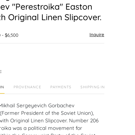
v "Perestroika" Easton
th Original Linen Slipcover.
Inquire
 - $6,500
t
ON
PROVENANCE
PAYMENTS
SHIPPING INFO
Mikhail Sergeyevich Gorbachev
(Former President of the Soviet Union),
with Original Linen Slipcover. Number 206
troika was a political movement for