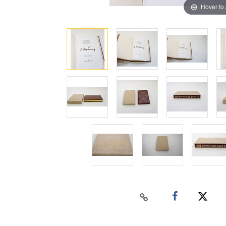
Hover to