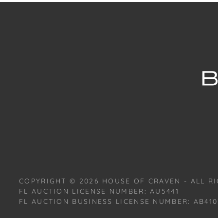
COPYRIGHT ©
2026
HOUSE OF CRAVEN - ALL RI
FL AUCTION LICENSE NUMBER: AU5441
FL AUCTION BUSINESS LICENSE NUMBER: AB410