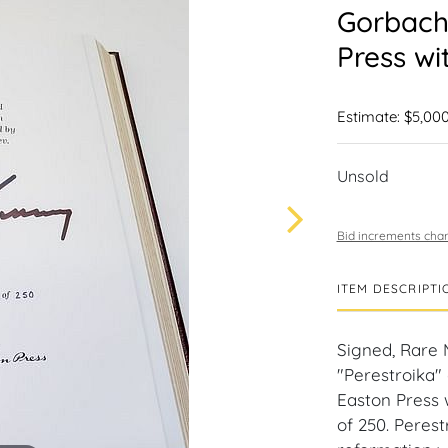
Gorbache
Press wi
Estimate: $5,000
Unsold
Bid increments char
ITEM DESCRIPTI
Signed, Rare 
"Perestroika" 
Easton Press 
of 250. Peres