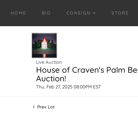
HOME
BID
CONSIGN
STORE
Live Auction
House of Craven's Palm B
Auction!
Thu, Feb 27, 2025 08:00PM EST
Prev Lot