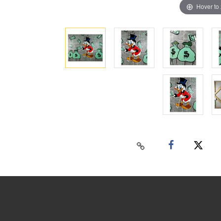
Hover to