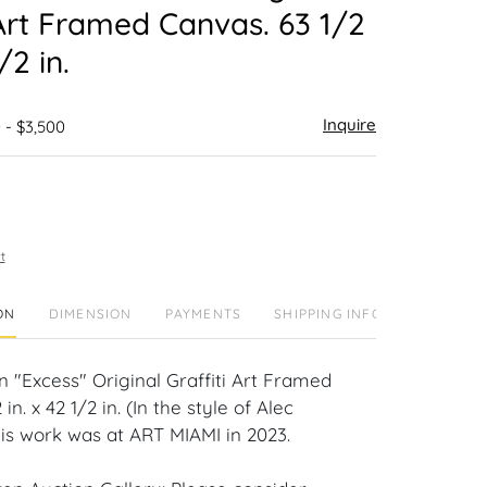
 Art Framed Canvas. 63 1/2
/2 in.
Inquire
 - $3,500
t
ON
DIMENSION
PAYMENTS
SHIPPING INFO
"Excess" Original Graffiti Art Framed
in. x 42 1/2 in. (In the style of Alec
is work was at ART MIAMI in 2023.