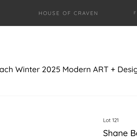
HOUSE OF CRAVEN
F
each Winter 2025 Modern ART + Desi
Lot 121
Shane B