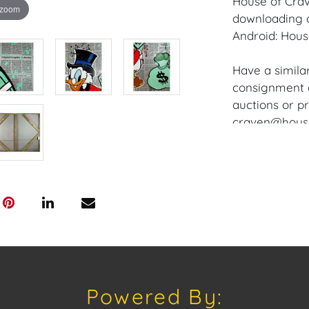
House of Crav
 zoom
downloading o
Android: Hous
Have a similar
consignment o
auctions or pr
craven@houseo
305.769.8088. 
Frame and Ca
Please review
www.houseofcr
request a PDF
craven@house
House of Crav
Powered By:
#houseofcrav