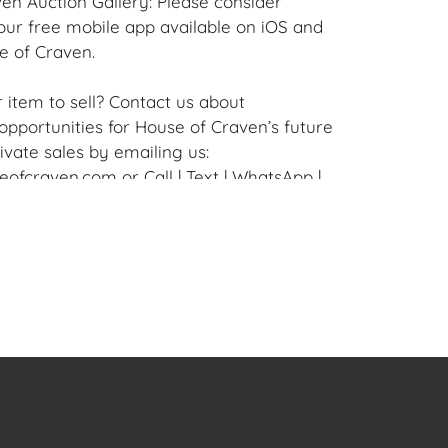
en Auction Gallery: Please consider
ur free mobile app available on iOS and
e of Craven.
 item to sell? Contact us about
pportunities for House of Craven’s future
ivate sales by emailing us:
fcraven.com or Call | Text | WhatsApp |
Condition: Excellent overall condition to the
nvas.
 the Terms and Conditions available at
aven.com in the Forms Section or to
, please email:
ofcraven.com.
en Social Media: #houseofcraven
enauctions #houseofcravenart #auction