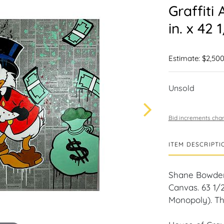
Graffiti
in. x 42 1
Estimate: $2,500
Unsold
Bid increments char
ITEM DESCRIPTI
Shane Bowden 
Canvas. 63 1/2 
Monopoly). Th