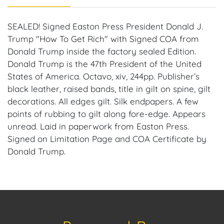
SEALED! Signed Easton Press President Donald J.
Trump "How To Get Rich" with Signed COA from
Donald Trump inside the factory sealed Edition.
Donald Trump is the 47th President of the United
States of America. Octavo, xiv, 244pp. Publisher’s
black leather, raised bands, title in gilt on spine, gilt
decorations. All edges gilt. Silk endpapers. A few
points of rubbing to gilt along fore-edge. Appears
unread. Laid in paperwork from Easton Press.
Signed on Limitation Page and COA Certificate by
Donald Trump.
Provenance: Miami, Florida Estate.