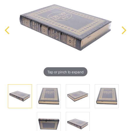
Tap or pinch to expand