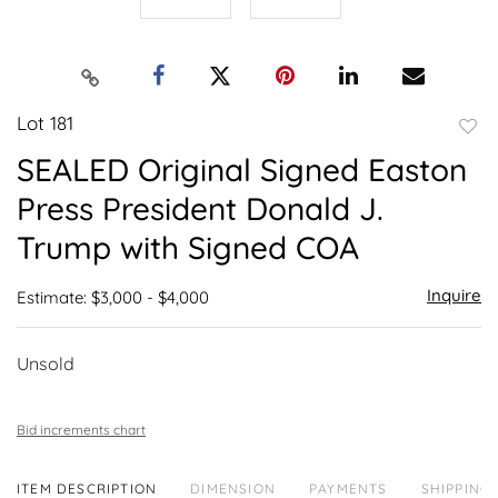
Lot 181
to
SEALED Original Signed Easton
favor
Press President Donald J.
Trump with Signed COA
Inquire
Estimate: $3,000 - $4,000
Unsold
Bid increments chart
ITEM DESCRIPTION
DIMENSION
PAYMENTS
SHIPPING 