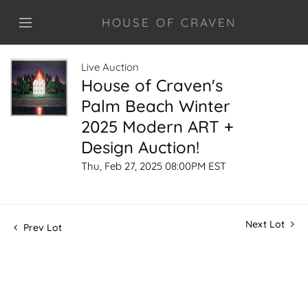
HOUSE OF CRAVEN
Live Auction
House of Craven's
Palm Beach Winter
2025 Modern ART +
Design Auction!
Thu, Feb 27, 2025 08:00PM EST
Next Lot
Prev Lot