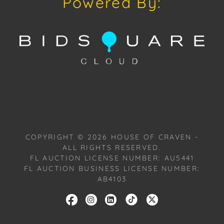
Powered By:
Provenance: Miami, Florida Estate.
House of Craven Auction Gallery: Please consider
downloading our free mobile app available on iOS
and Android: House of Craven.
Have a similar item to sell? Contact us about
consignment opportunities for House of Craven’s
future auctions or private sales by emailing us:
craven@houseofcraven.com or Call | Text |
WhatsApp | 305.769.8088.
COPYRIGHT ©
2026
HOUSE OF CRAVEN -
ALL RIGHTS RESERVED.
Condition: Excellent overall condition to the Frame
FL AUCTION LICENSE NUMBER: AU5441
and Canvas.
FL AUCTION BUSINESS LICENSE NUMBER:
AB4103
Shipping: House of Craven Auction Gallery does not
offer in-house shipping for this item. House of
Craven will refer third-party shippers for all