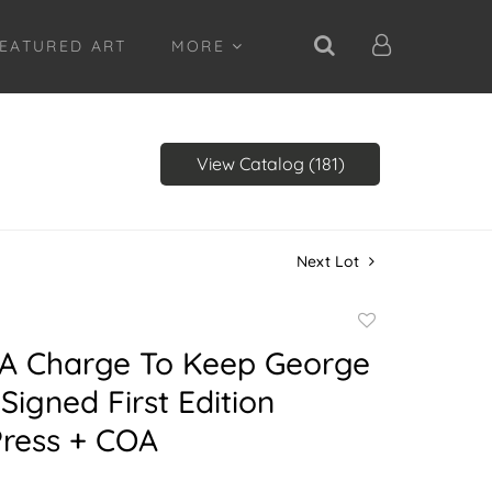
EATURED ART
MORE
View Catalog (181)
Next Lot
Add
to
A Charge To Keep George
favorite
Signed First Edition
Press + COA