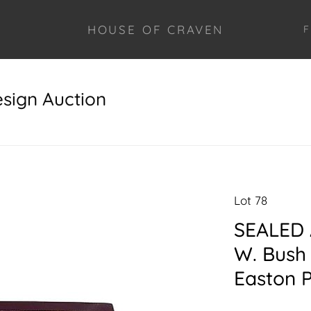
HOUSE OF CRAVEN
F
esign Auction
Lot 78
SEALED 
W. Bush 
Easton 