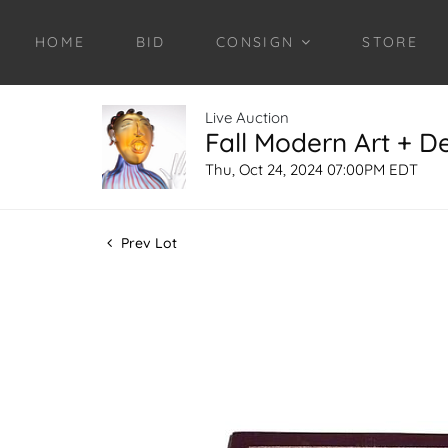
HOME
BID
CONSIGN
STORE
Live Auction
Fall Modern Art + D
Thu, Oct 24, 2024 07:00PM EDT
Prev Lot