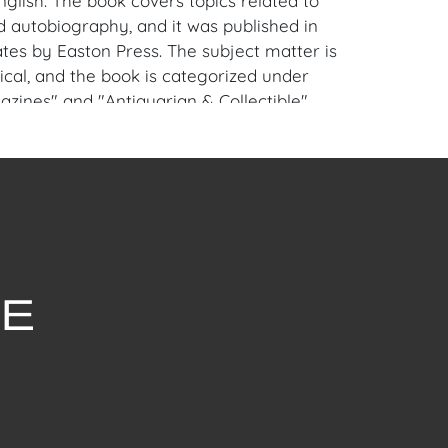
glish. The book covers topics related to
 autobiography, and it was published in
ates by Easton Press. The subject matter is
tical, and the book is categorized under
zines" and "Antiquarian & Collectible".
is perfect for collectors and fans of
rge W. Bush alike. House of Craven Auction
se consider downloading our free mobile
 on iOS and Android: House of Craven. Have
m to sell? Contact us about consignment
for House of Craven’s future auctions or
by emailing us:
fcraven.com or Call | Text | WhatsApp |
 Shipping: House of Craven Auction Gallery
 in-house shipping for this item. House of
fer third-party shippers for all domestic
onal buyers. Purchasers can schedule pick
t Palm Beach, Florida Auction Warehouse.