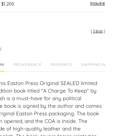
Inquire
 $1,200
[
3 Bids
]
t
ON
PROVENANCE
PAYMENTS
SHIPPING INFO
This Easton Press Original SEALED limited
 edition book titled "A Charge To Keep" by
h is a must-have for any political
he book is signed by the author and comes
original Easton Press packaging. The book
 opened, and the COA is inside. The
de of high-quality leather and the