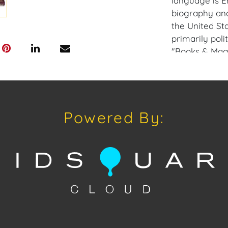
language is En
biography and
the United St
primarily poli
"Books & Maga
This rare gem 
President Geo
Gallery: Plea
app available
Powered By:
a similar ite
opportunities 
private sales 
craven@houseo
305.769.8088.
does not offer
Craven will re
and internati
up at the Wes