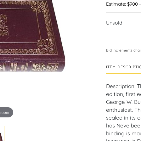
Estimate: $900 -
Unsold
Bid increments char
ITEM DESCRIPTI
Description: 
edition, first
George W. Bus
enthusiast. T
 zoom
sealed in its 
has Neve been
binding is ma