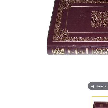
Hover to