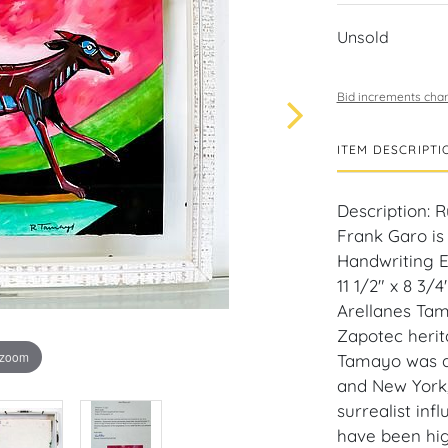
Unsold
Bid increments char
ITEM DESCRIPTI
Description: 
Frank Garo is
Handwriting E
11 1/2" x 8 3/
Arellanes Tam
Zapotec herit
 zoom
Tamayo was ac
and New York, 
surrealist inf
have been hig