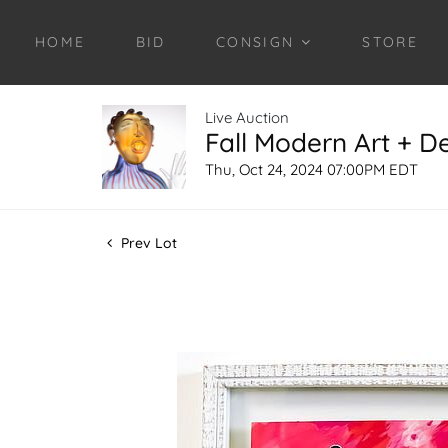
HOME
BID
CONSIGN
STORE
Live Auction
Fall Modern Art + D
Thu, Oct 24, 2024 07:00PM EDT
Prev Lot