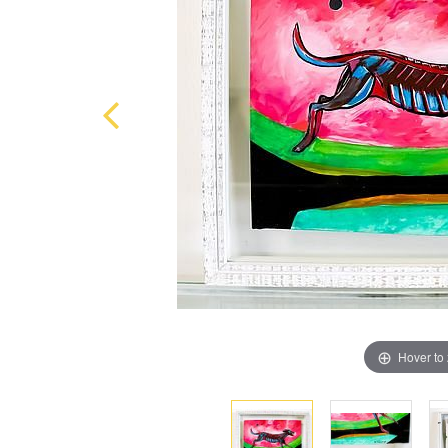
Hover to