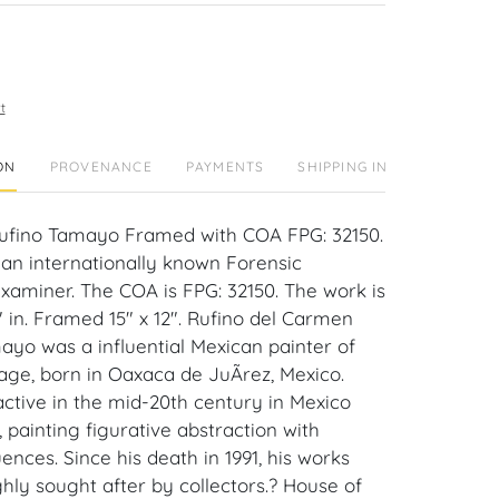
t
ON
PROVENANCE
PAYMENTS
SHIPPING INFO
Rufino Tamayo Framed with COA FPG: 32150.
 an internationally known Forensic
xaminer. The COA is FPG: 32150. The work is
4" in. Framed 15" x 12". Rufino del Carmen
ayo was a influential Mexican painter of
age, born in Oaxaca de JuÃrez, Mexico.
tive in the mid-20th century in Mexico
painting figurative abstraction with
luences. Since his death in 1991, his works
hly sought after by collectors.? House of