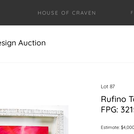
HOUSE OF CRAVEN
F
esign Auction
Lot 87
Rufino 
FPG: 321
Estimate: $4,000