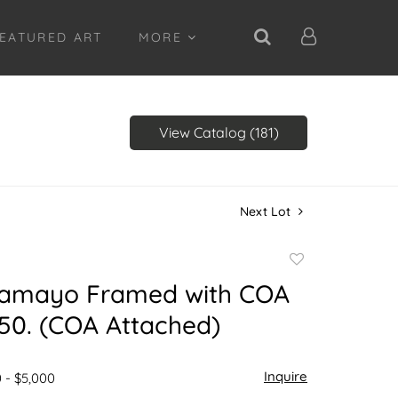
EATURED ART
MORE
View Catalog (181)
Next Lot
Add
to
Tamayo Framed with COA
favorite
50. (COA Attached)
Inquire
 - $5,000