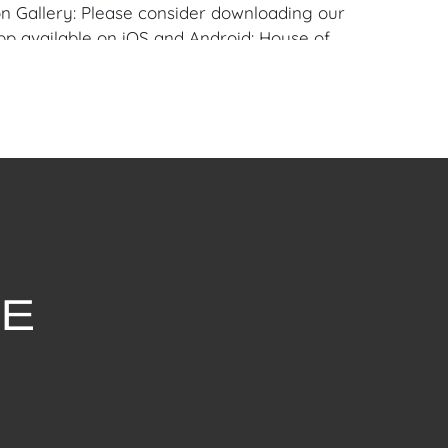
n Gallery: Please consider downloading our
pp available on iOS and Android: House of
 similar item to sell? Contact us about
pportunities for House of Craven’s future
ivate sales by emailing us:
fcraven.com or Call | Text | WhatsApp |
 Shipping: House of Craven Auction Gallery
 in-house shipping for this item. House of
fer third-party shippers for all domestic
onal buyers. Purchasers can schedule pick
t Palm Beach, Florida Auction Warehouse.
are available upon request by emailing:
ofcraven.com.
withstanding this report or any discussion
dition of a Lot, all Lots are offered and
here Is," in accordance with our Conditions