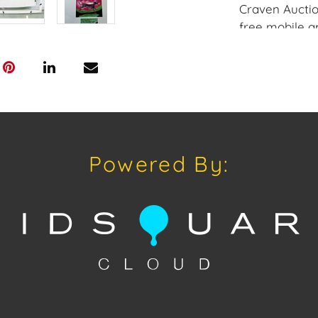
Craven Auctio
free mobile a
Craven. Have a
consignment o
auctions or pr
craven@houseo
305.769.8088.
does not offer
Craven will re
Powered By:
and internati
up at the Wes
Appointments 
craven@house
Condition
Condition: Not
concerning con
sold "As Is, W