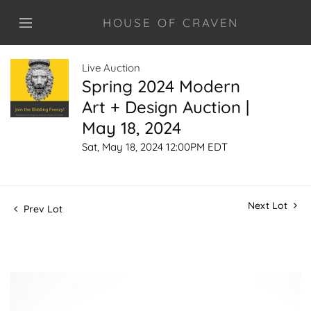
HOUSE OF CRAVEN
Live Auction
Spring 2024 Modern
Art + Design Auction |
May 18, 2024
Sat, May 18, 2024 12:00PM EDT
Next Lot
Prev Lot