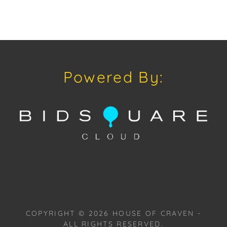
Powered By:
COPYRIGHT ©
2026
HOUSE OF CRAVEN -
ALL RIGHTS RESERVED.