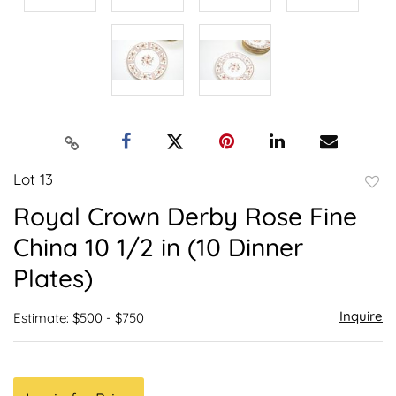
Lot 13
to
Royal Crown Derby Rose Fine
favor
China 10 1/2 in (10 Dinner
Plates)
Inquire
Estimate: $500 - $750