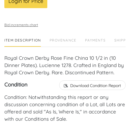
Login for Price
Bid increments chart
ITEM DESCRIPTION
PROVENANCE
PAYMENTS
SHIPPIN
Royal Crown Derby Rose Fine China 10 1/2 in (10
Dinner Plates). Lucienne 1278. Crafted in England by
Royal Crown Derby. Rare. Discontinued Pattern.
Condition
Download Condition Report
Condition: Notwithstanding this report or any
discussion concerning condition of a Lot, all Lots are
offered and sold "As Is, Where Is," in accordance
with our Conditions of Sale.