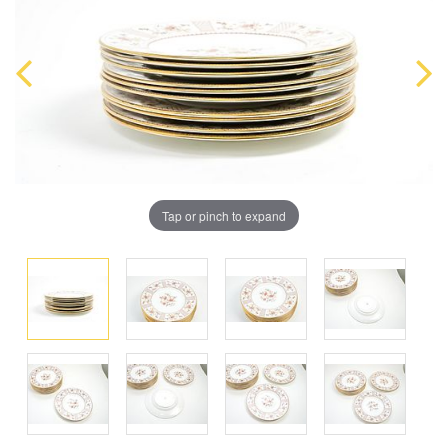
Tap or pinch to expand