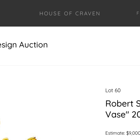
HOUSE OF CRAVEN
F
esign Auction
Lot 60
Robert St
Vase" 20
Estimate: $9,000