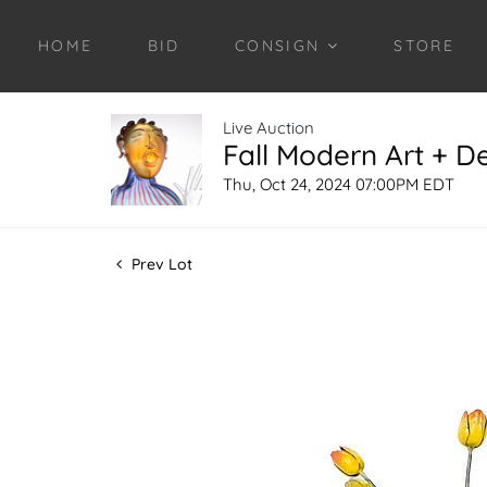
HOME
BID
CONSIGN
STORE
Live Auction
Fall Modern Art + D
Thu, Oct 24, 2024 07:00PM EDT
Prev Lot