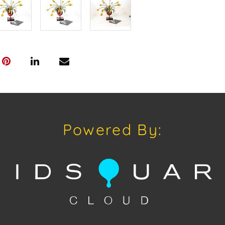
Powered By: