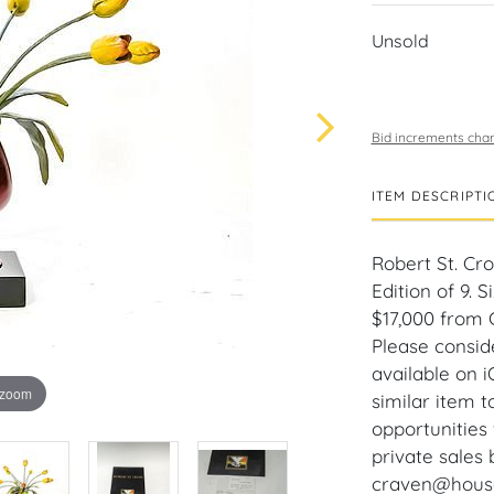
Unsold
Bid increments char
ITEM DESCRIPTI
Robert St. Cro
Edition of 9. S
$17,000 from 
Please consid
available on 
 zoom
similar item 
opportunities 
private sales 
craven@houseo