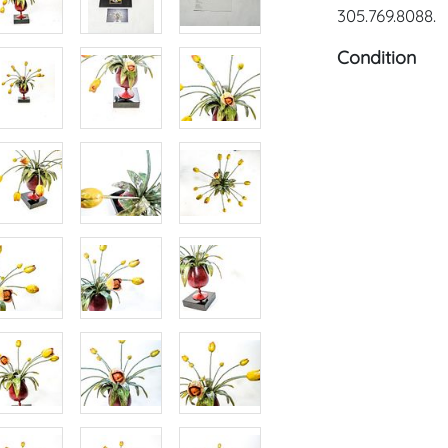
305.769.8088.
Condition
Condition: Not
concerning con
sold "As Is, W
of Sale. All A
viewing, by a
on Tuesday, O
2024. To sche
us: craven@h