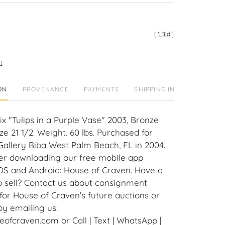
[
1 Bid
]
t
ON
PROVENANCE
PAYMENTS
SHIPPING INFO
ix "Tulips in a Purple Vase" 2003, Bronze
ize 21 1/2. Weight. 60 lbs. Purchased for
Gallery Biba West Palm Beach, FL in 2004.
er downloading our free mobile app
iOS and Android: House of Craven. Have a
to sell? Contact us about consignment
for House of Craven’s future auctions or
by emailing us:
fcraven.com or Call | Text | WhatsApp |