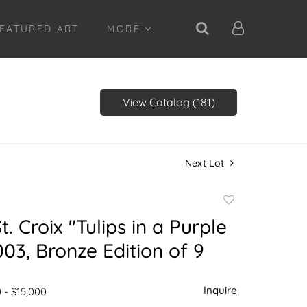
EATURED ART
MORE
View Catalog (181)
Next Lot
Add
to
. Croix "Tulips in a Purple
favorite
03, Bronze Edition of 9
Inquire
 - $15,000