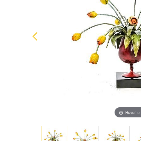
Hover to