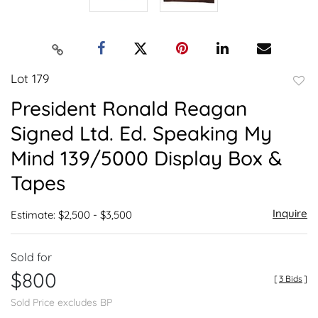
Lot 179
to
President Ronald Reagan
favor
Signed Ltd. Ed. Speaking My
Mind 139/5000 Display Box &
Tapes
Inquire
Estimate: $2,500 - $3,500
Sold for
$800
[
3 Bids
]
Sold Price excludes BP