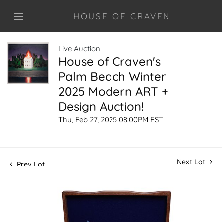
HOUSE OF CRAVEN
Live Auction
House of Craven's
Palm Beach Winter
2025 Modern ART +
Design Auction!
Thu, Feb 27, 2025 08:00PM EST
Next Lot
Prev Lot