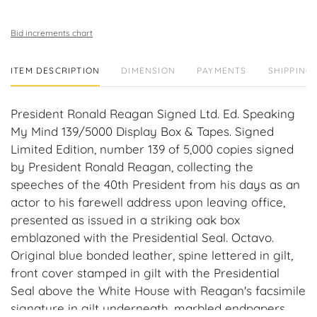
Bid increments chart
ITEM DESCRIPTION
DIMENSION
PAYMENTS
SHIPPING 
President Ronald Reagan Signed Ltd. Ed. Speaking
My Mind 139/5000 Display Box & Tapes. Signed
Limited Edition, number 139 of 5,000 copies signed
by President Ronald Reagan, collecting the
speeches of the 40th President from his days as an
actor to his farewell address upon leaving office,
presented as issued in a striking oak box
emblazoned with the Presidential Seal. Octavo.
Original blue bonded leather, spine lettered in gilt,
front cover stamped in gilt with the Presidential
Seal above the White House with Reagan's facsimile
signature in gilt underneath, marbled endpapers,