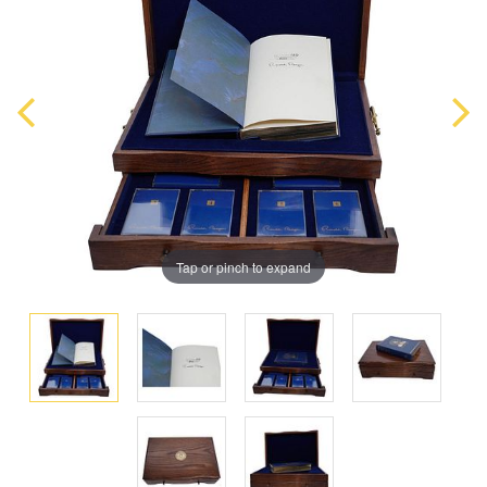
Tap or pinch to expand