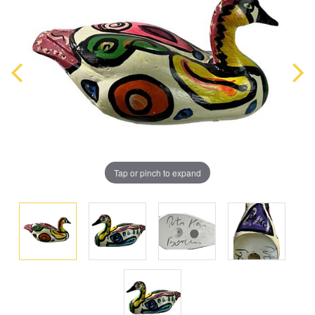
Tap or pinch to expand