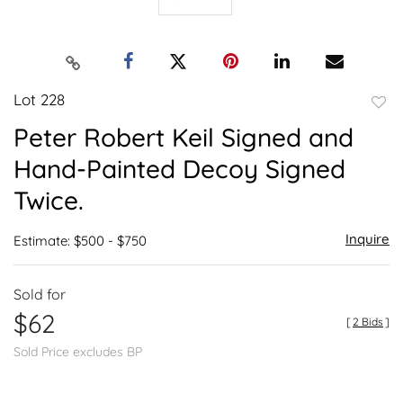
Lot 228
to
Peter Robert Keil Signed and
favor
Hand-Painted Decoy Signed
Twice.
Inquire
Estimate: $500 - $750
Sold for
$62
[
2 Bids
]
Sold Price excludes BP