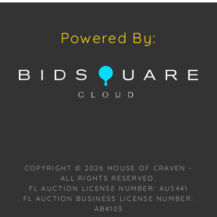
signature style is evident in the use of geometric
shapes and contrasting colors, resulting in a visually
stimulating and playful piece. Once known as "the
Powered By:
Wild Man of Berlin” for his unruly locks of hair and
energetic art and lifestyle. The highly collectable
work of Peter Robert Keil can be found at art
exhibitions, museums and galleries, private
collections of the rich and famous, in offices and
hotels, as well as some of the leading auction
houses in Europe. A most prolific international artist,
Keil now offers special direct-from-artist pricing to
American galleries and collectors, interested in
pieces from his private collection of work, past, and
present.
COPYRIGHT ©
2026
HOUSE OF CRAVEN -
ALL RIGHTS RESERVED.
Provenance: Miami, Florida Estate.
FL AUCTION LICENSE NUMBER: AU5441
FL AUCTION BUSINESS LICENSE NUMBER:
House of Craven Auction Gallery: Please consider
AB4103