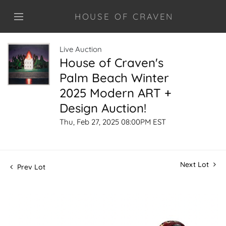
HOUSE OF CRAVEN
Live Auction
House of Craven's
Palm Beach Winter
2025 Modern ART +
Design Auction!
Thu, Feb 27, 2025 08:00PM EST
Next Lot
Prev Lot