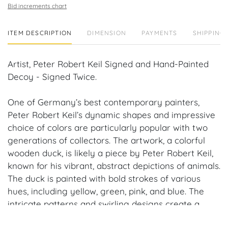
Bid increments chart
ITEM DESCRIPTION
DIMENSION
PAYMENTS
SHIPPING 
Artist, Peter Robert Keil Signed and Hand-Painted
Decoy - Signed Twice.
One of Germany’s best contemporary painters,
Peter Robert Keil’s dynamic shapes and impressive
choice of colors are particularly popular with two
generations of collectors. The artwork, a colorful
wooden duck, is likely a piece by Peter Robert Keil,
known for his vibrant, abstract depictions of animals.
The duck is painted with bold strokes of various
hues, including yellow, green, pink, and blue. The
intricate patterns and swirling designs create a
dynamic and eye-catching composition. The artist's