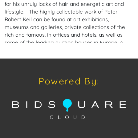
for his unruly locks of hair and energetic art and
lifestyle. The highly collectable work of Peter
Robert Keil can be found at art exhibitions,
museums and galleries, private collections of the
rich and famous, in offices and hotels, as well as
some of the leading auction houses in Europe. A
most prolific international artist, Keil now offers
special direct-from-artist pricing to American
galleries and collectors, interested in pieces from
his private collection of work, past, and present.
Powered By:
Please consider downloading our free mobile app
available on iOS and Android: House of Craven.
Have a similar item to sell? Contact us about
consignment opportunities for House of Craven’s
future auctions or private sales by emailing us:
craven@houseofcraven.com or Call | Text |
WhatsApp | 305.769.8088.