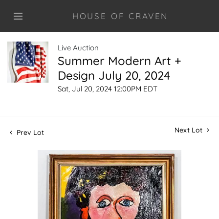
HOUSE OF CRAVEN
Live Auction
Summer Modern Art +
Design July 20, 2024
Sat, Jul 20, 2024 12:00PM EDT
Next Lot
Prev Lot