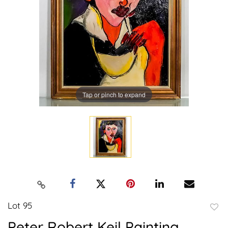
Tap or pinch to expand
Lot 95
to
Peter Robert Keil Painting