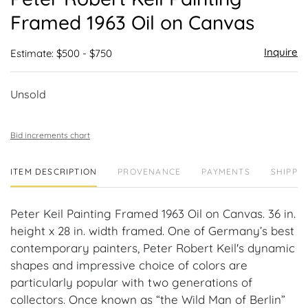
favor
Framed 1963 Oil on Canvas
Inquire
Estimate: $500 - $750
Unsold
Bid increments chart
ITEM DESCRIPTION
PROVENANCE
PAYMENTS
SHIPPIN
Peter Keil Painting Framed 1963 Oil on Canvas. 36 in.
height x 28 in. width framed. One of Germany’s best
contemporary painters, Peter Robert Keil's dynamic
shapes and impressive choice of colors are
particularly popular with two generations of
collectors. Once known as “the Wild Man of Berlin”