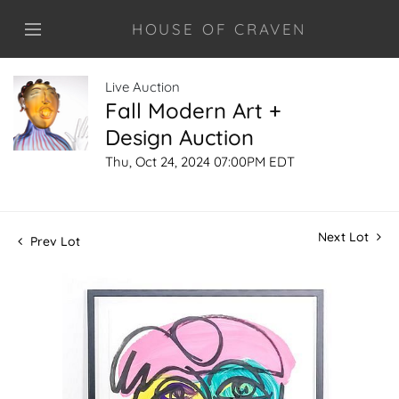
HOUSE OF CRAVEN
Live Auction
Fall Modern Art +
Design Auction
Thu, Oct 24, 2024 07:00PM EDT
Next Lot
Prev Lot