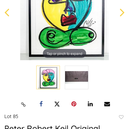
Tap or pinch to expand
Lot 85
to
Peter Robert Keil Original