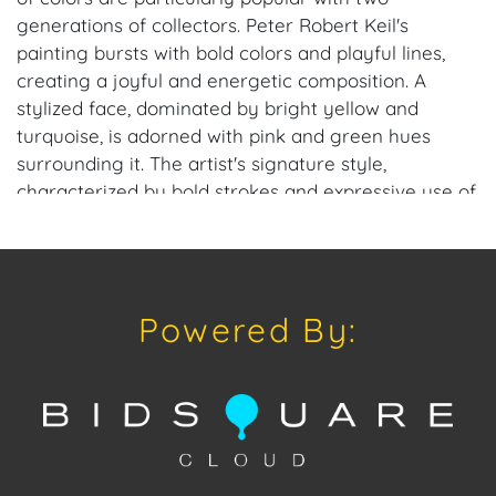
generations of collectors. Peter Robert Keil's
painting bursts with bold colors and playful lines,
creating a joyful and energetic composition. A
stylized face, dominated by bright yellow and
turquoise, is adorned with pink and green hues
surrounding it. The artist's signature style,
characterized by bold strokes and expressive use of
color, is evident in this whimsical piece. The overall
effect is one of pure delight and celebration of life.
Once known as “the Wild Man of Berlin” for his
unruly locks of hair and energetic art and lifestyle.
Powered By:
The highly collectable work of Peter Robert Keil can
be found at art exhibitions, museums and galleries,
private collections of the rich and famous, in offices
and hotels, as well as some of the leading auction
houses in Europe. A most prolific international artist,
Keil now offers special direct-from-artist pricing to
American galleries and collectors, interested in