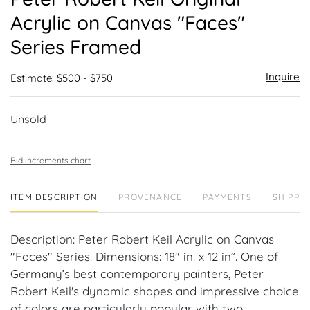
favor
Acrylic on Canvas "Faces"
Series Framed
Inquire
Estimate: $500 - $750
Unsold
Bid increments chart
ITEM DESCRIPTION
PROVENANCE
PAYMENTS
SHIPPIN
Description: Peter Robert Keil Acrylic on Canvas
"Faces" Series. Dimensions: 18" in. x 12 in”. One of
Germany’s best contemporary painters, Peter
Robert Keil's dynamic shapes and impressive choice
of colors are particularly popular with two