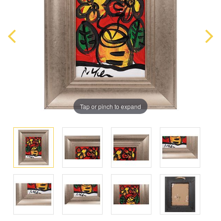
Tap or pinch to expand