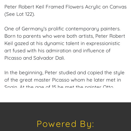
Peter Robert Keil Framed Flowers Acrylic on Canvas
(See Lot 122).
One of Germany's prolific contemporary painters.
Born to parents who were both artists, Peter Robert
Keil gazed at his dynamic talent in expressionistic
art fused with his admiration and influence of
Picasso and Salvador Dali.
In the beginning, Peter studied and copied the style
of the great master Picasso whom he later met in
Spain. At the age of 15 he met the painter Otto
Nagel, who was working on social background
studies and became his first teacher and mentor.
Otto Nagel introduced Keil to painting techniques,
taught him realistic imagery, and how to deal with
Powered By:
colors. Peter Robert Kiel often depicts the human
being as a non-restricted, social being living on the