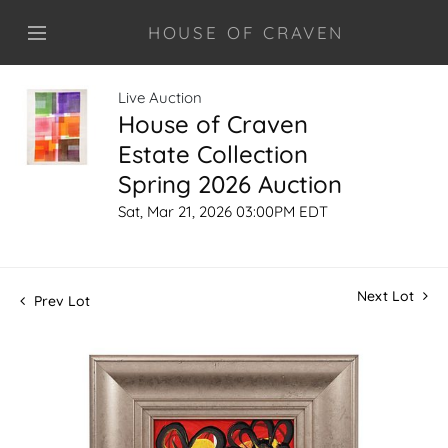
HOUSE OF CRAVEN
Live Auction
House of Craven
Estate Collection
Spring 2026 Auction
Sat, Mar 21, 2026 03:00PM EDT
Next Lot
Prev Lot