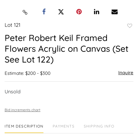
Lot 121
to
Peter Robert Keil Framed
favor
Flowers Acrylic on Canvas (Set
See Lot 122)
Inquire
Estimate: $200 - $300
Unsold
Bid increments chart
ITEM DESCRIPTION
PAYMENTS
SHIPPING INFO