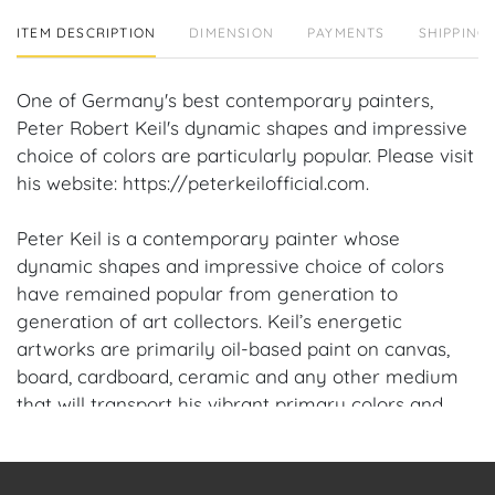
ITEM DESCRIPTION
DIMENSION
PAYMENTS
SHIPPING 
One of Germany's best contemporary painters,
Peter Robert Keil's dynamic shapes and impressive
choice of colors are particularly popular. Please visit
his website: https://peterkeilofficial.com.
Peter Keil is a contemporary painter whose
dynamic shapes and impressive choice of colors
have remained popular from generation to
generation of art collectors. Keil’s energetic
artworks are primarily oil-based paint on canvas,
board, cardboard, ceramic and any other medium
that will transport his vibrant primary colors and
keen social commentary. Keil was one of the now
infamous Neo-Expressionist “Grossen Wilden”
(Young Fauves) sharing the limelight with his