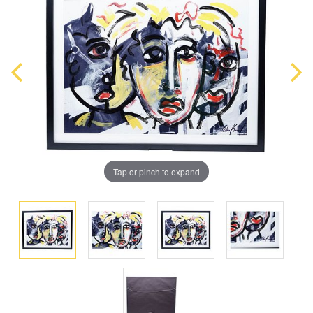
Tap or pinch to expand