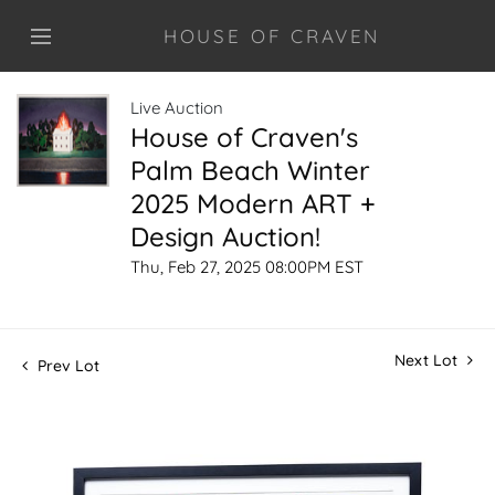
HOUSE OF CRAVEN
Live Auction
House of Craven's
Palm Beach Winter
2025 Modern ART +
Design Auction!
Thu, Feb 27, 2025 08:00PM EST
Next Lot
Prev Lot