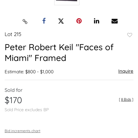
Lot 215
to
Peter Robert Keil "Faces of
favor
Miami" Framed
Inquire
Estimate: $800 - $1,000
Sold for
$170
[
8 Bids
]
Sold Price excludes BP
Bid increments chart