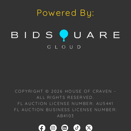
pieces from his private collection of work, past, and
Powered By:
present.
Provenance: Miami, Florida Estate.
House of Craven Auction Gallery: Please consider
downloading our free mobile app available on iOS
and Android: House of Craven.
Have a similar item to sell? Contact us about
consignment opportunities for House of Craven’s
future auctions or private sales by emailing us:
COPYRIGHT ©
2026
HOUSE OF CRAVEN -
craven@houseofcraven.com or Call | Text |
ALL RIGHTS RESERVED.
WhatsApp | 305.769.8088.
FL AUCTION LICENSE NUMBER: AU5441
FL AUCTION BUSINESS LICENSE NUMBER:
Shipping: House of Craven Auction Gallery does not
AB4103
offer in-house shipping for this item. House of
Craven will refer third-party shippers for all