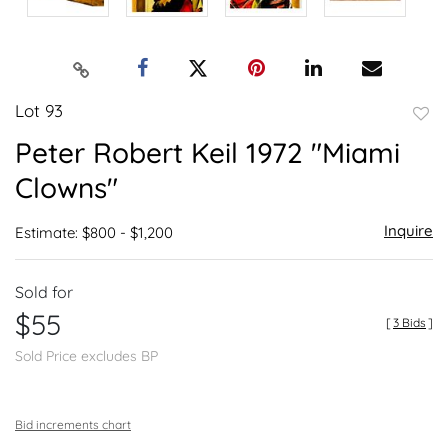
Lot 93
to
Peter Robert Keil 1972 "Miami
favor
Clowns"
Inquire
Estimate: $800 - $1,200
Sold for
$55
[
3 Bids
]
Sold Price excludes BP
Bid increments chart