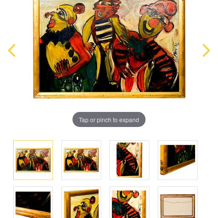
Tap or pinch to expand