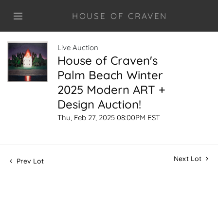
HOUSE OF CRAVEN
Live Auction
House of Craven's
Palm Beach Winter
2025 Modern ART +
Design Auction!
Thu, Feb 27, 2025 08:00PM EST
Next Lot
Prev Lot