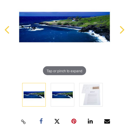
Tap or pinch to expand