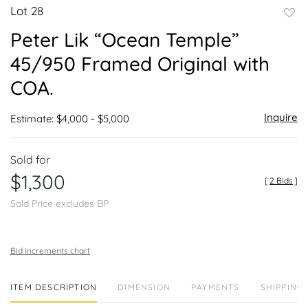
Lot 28
to
Peter Lik “Ocean Temple”
favor
45/950 Framed Original with
COA.
Inquire
Estimate: $4,000 - $5,000
Sold for
$1,300
[
2 Bids
]
Sold Price excludes BP
Bid increments chart
ITEM DESCRIPTION
DIMENSION
PAYMENTS
SHIPPING 