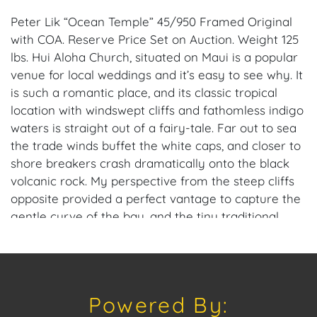
Peter Lik “Ocean Temple” 45/950 Framed Original
with COA. Reserve Price Set on Auction. Weight 125
lbs. Hui Aloha Church, situated on Maui is a popular
venue for local weddings and it’s easy to see why. It
is such a romantic place, and its classic tropical
location with windswept cliffs and fathomless indigo
waters is straight out of a fairy-tale. Far out to sea
the trade winds buffet the white caps, and closer to
shore breakers crash dramatically onto the black
volcanic rock. My perspective from the steep cliffs
opposite provided a perfect vantage to capture the
gentle curve of the bay, and the tiny traditional
church settled on its remote island outcrop.
Provenance: Miami Beach, Florida Estate.
Dimensions: 47 in. x 98 in.
Powered By:
House of Craven Auction Gallery: Please consider