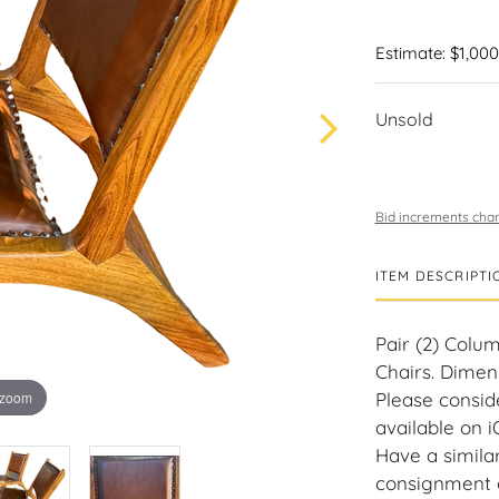
Estimate: $1,000
Unsold
Bid increments char
ITEM DESCRIPTI
Pair (2) Col
Chairs. Dimens
 zoom
Please consid
available on 
Have a similar
consignment o