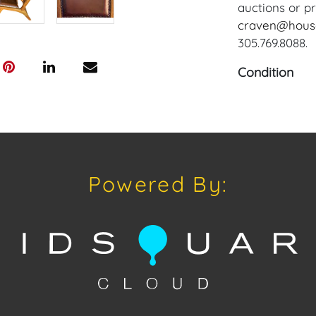
auctions or pr
craven@hous
305.769.8088.
Condition
Condition: Not
concerning con
sold "As Is, W
of Sale. All A
viewing, by a
Powered By:
on Tuesday, Ju
schedule a Fa
craven@house