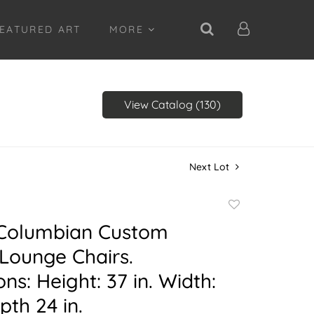
EATURED ART
MORE
View Catalog (130)
Next Lot
Add
to
) Columbian Custom
favorite
Lounge Chairs.
ns: Height: 37 in. Width:
pth 24 in.