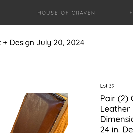
HOUSE OF CRAVEN
F
+ Design July 20, 2024
Lot 39
Pair (2
Leather 
Dimensio
24 in. De