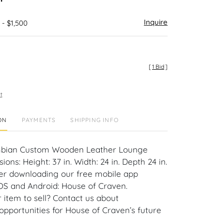
Inquire
 - $1,500
[
1 Bid
]
t
ON
PAYMENTS
SHIPPING INFO
umbian Custom Wooden Leather Lounge
ions: Height: 37 in. Width: 24 in. Depth 24 in.
er downloading our free mobile app
iOS and Android: House of Craven.
 item to sell? Contact us about
pportunities for House of Craven’s future