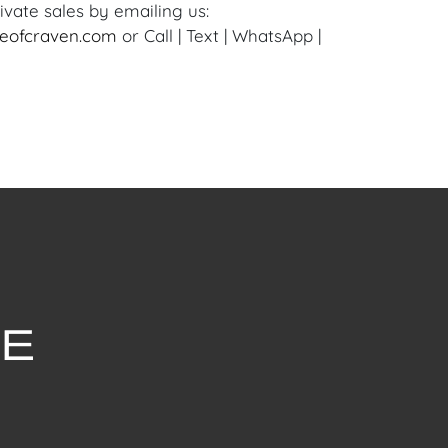
ivate sales by emailing us:
eofcraven.com
or Call | Text | WhatsApp |
withstanding this report or any discussion
dition of a Lot, all Lots are offered and
here Is," in accordance with our Conditions
uction Lots are available for a FaceTime
ppointment, with one of our Team Members
ly 16, 2024, or Wednesday, July 17, 2024. To
ceTime appointment, please email us:
ofcraven.com.