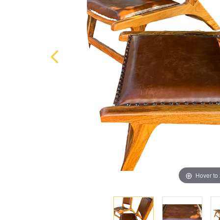
Hover to