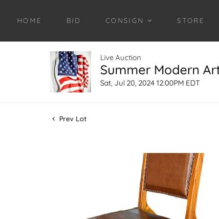
HOME
BID
CONSIGN
STORE
Live Auction
Summer Modern Art 
Sat, Jul 20, 2024 12:00PM EDT
Prev Lot