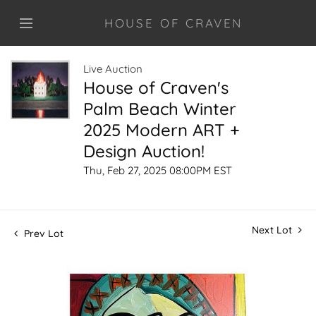
HOUSE OF CRAVEN
Live Auction
House of Craven's
Palm Beach Winter
2025 Modern ART +
Design Auction!
Thu, Feb 27, 2025 08:00PM EST
Next Lot
Prev Lot