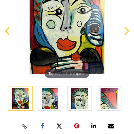
Tap or pinch to expand