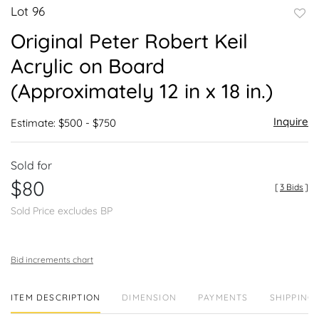
Lot 96
to
Original Peter Robert Keil
favor
Acrylic on Board
(Approximately 12 in x 18 in.)
Inquire
Estimate: $500 - $750
Sold for
$80
[
3 Bids
]
Sold Price excludes BP
Bid increments chart
ITEM DESCRIPTION
DIMENSION
PAYMENTS
SHIPPING 