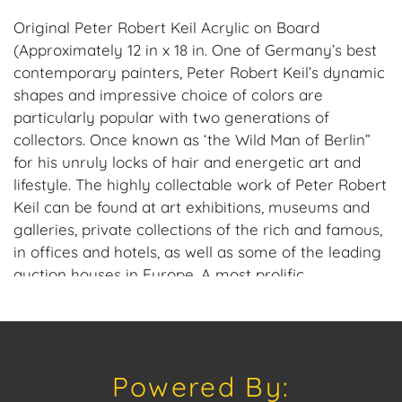
Original Peter Robert Keil Acrylic on Board
(Approximately 12 in x 18 in. One of Germany’s best
contemporary painters, Peter Robert Keil’s dynamic
shapes and impressive choice of colors are
particularly popular with two generations of
collectors. Once known as ‘the Wild Man of Berlin”
for his unruly locks of hair and energetic art and
lifestyle. The highly collectable work of Peter Robert
Keil can be found at art exhibitions, museums and
galleries, private collections of the rich and famous,
in offices and hotels, as well as some of the leading
auction houses in Europe. A most prolific
international artist, Keil now offers special direct-
from-artist pricing to American galleries and
collectors, interested in pieces from his private
collection of work, past, and present. Visit his official
Powered By:
website: https://peterkeilofficial.com. Provenance: