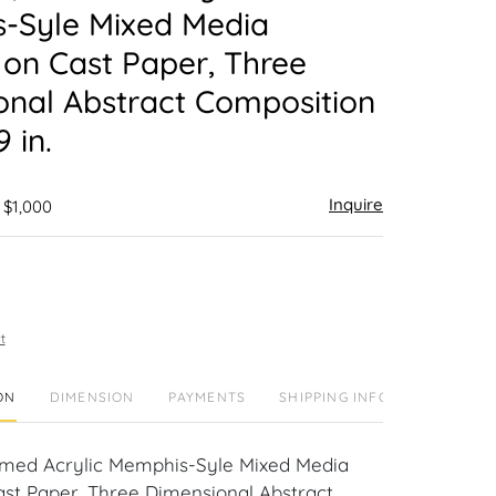
-Syle Mixed Media
 on Cast Paper, Three
onal Abstract Composition
9 in.
Inquire
 $1,000
t
ON
DIMENSION
PAYMENTS
SHIPPING INFO
amed Acrylic Memphis-Syle Mixed Media
ast Paper, Three Dimensional Abstract