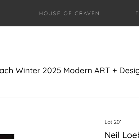
HOUSE OF CRAVEN
F
each Winter 2025 Modern ART + Desi
Lot 201
Neil Loe