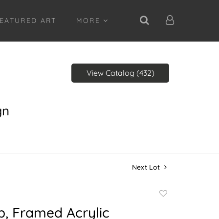
EATURED ART
MORE
View Catalog (432)
gn
Next Lot
Add
to
b, Framed Acrylic
favorite