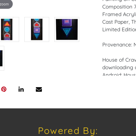
 zoom
Composition 76
Framed Acryl
Cast Paper, T
Limited Editio
Provenance: M
House of Crav
downloading o
Android: Hous
Have a similar
consignment o
auctions or pr
craven@houseo
305.769.8088.
Powered By:
Condition: Min