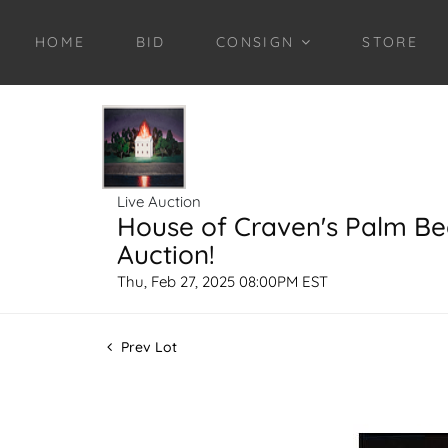
HOME
BID
CONSIGN
STORE
Live Auction
House of Craven's Palm B
Auction!
Thu, Feb 27, 2025 08:00PM EST
Prev Lot