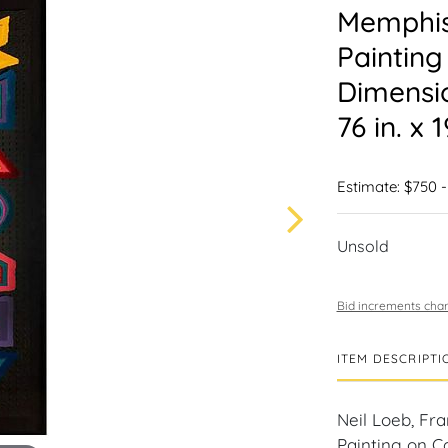
Memphis
Painting
Dimensi
76 in. x 1
Estimate: $750 -
Unsold
Bid increments char
ITEM DESCRIPTI
Neil Loeb, Fr
Painting on C