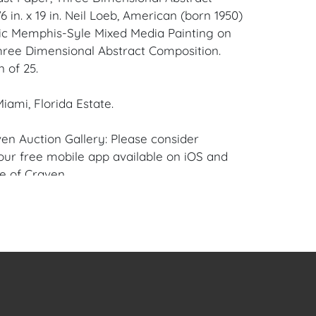
 in. x 19 in. Neil Loeb, American (born 1950)
ic Memphis-Syle Mixed Media Painting on
hree Dimensional Abstract Composition.
n of 25.
iami, Florida Estate.
en Auction Gallery: Please consider
ur free mobile app available on iOS and
e of Craven.
 item to sell? Contact us about
pportunities for House of Craven’s future
ivate sales by emailing us:
fcraven.com or Call | Text | WhatsApp |
or Scratches on Acrylic Exterior.