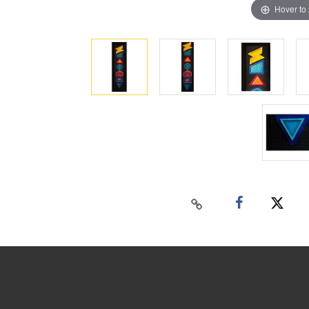
Hover to