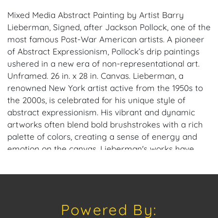
Mixed Media Abstract Painting by Artist Barry
Lieberman, Signed, after Jackson Pollock, one of the
most famous Post-War American artists. A pioneer
of Abstract Expressionism, Pollock’s drip paintings
ushered in a new era of non-representational art.
Unframed. 26 in. x 28 in. Canvas. Lieberman, a
renowned New York artist active from the 1950s to
the 2000s, is celebrated for his unique style of
abstract expressionism. His vibrant and dynamic
artworks often blend bold brushstrokes with a rich
palette of colors, creating a sense of energy and
emotion on the canvas. Lieberman's works have
been praised for their ability to evoke a wide range
of emotions and interpretations, making him a
standout figure in the world of art.
Powered By:
Provenance: Estate of Barry Lieberman.