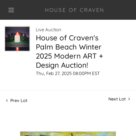
HOUSE OF CRAVEN
Live Auction
House of Craven's
Palm Beach Winter
2025 Modern ART +
Design Auction!
Thu, Feb 27, 2025 08:00PM EST
Next Lot
Prev Lot