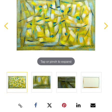
Tap or pinch to expand