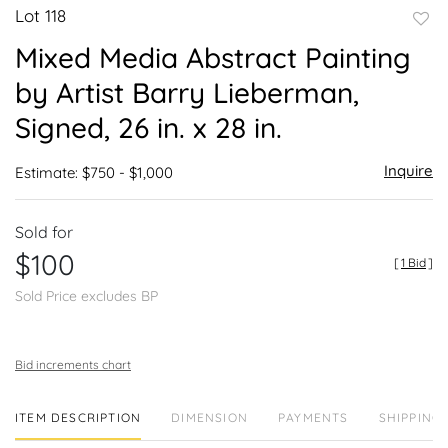
Lot 118
to
Mixed Media Abstract Painting
favor
by Artist Barry Lieberman,
Signed, 26 in. x 28 in.
Inquire
Estimate: $750 - $1,000
Sold for
$100
[
1 Bid
]
Sold Price excludes BP
Bid increments chart
ITEM DESCRIPTION
DIMENSION
PAYMENTS
SHIPPING 