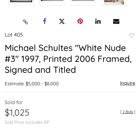
Lot 405
to
Michael Schultes "White Nude
favor
#3" 1997, Printed 2006 Framed,
Signed and Titled
Inquire
Estimate: $5,000 - $8,000
Sold for
$1,025
[
2 Bids
]
Sold Price excludes BP