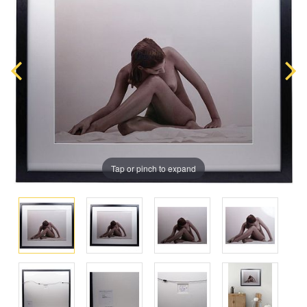
Tap or pinch to expand