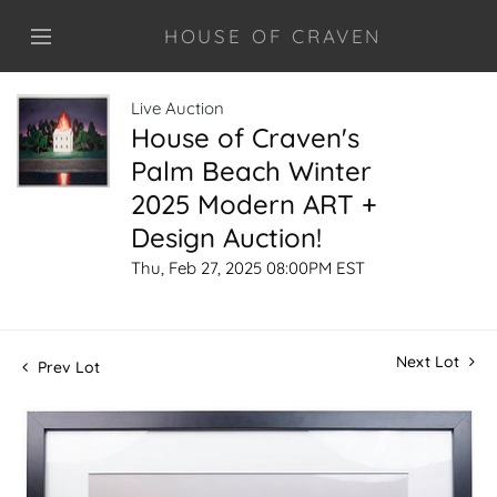
HOUSE OF CRAVEN
Live Auction
House of Craven's
Palm Beach Winter
2025 Modern ART +
Design Auction!
Thu, Feb 27, 2025 08:00PM EST
Next Lot
Prev Lot