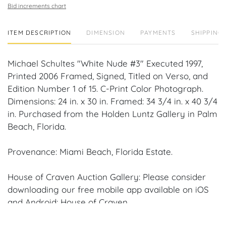
Bid increments chart
ITEM DESCRIPTION
DIMENSION
PAYMENTS
SHIPPING 
Michael Schultes "White Nude #3" Executed 1997,
Printed 2006 Framed, Signed, Titled on Verso, and
Edition Number 1 of 15. C-Print Color Photograph.
Dimensions: 24 in. x 30 in. Framed: 34 3/4 in. x 40 3/4
in. Purchased from the Holden Luntz Gallery in Palm
Beach, Florida.
Provenance: Miami Beach, Florida Estate.
House of Craven Auction Gallery: Please consider
downloading our free mobile app available on iOS
and Android: House of Craven.