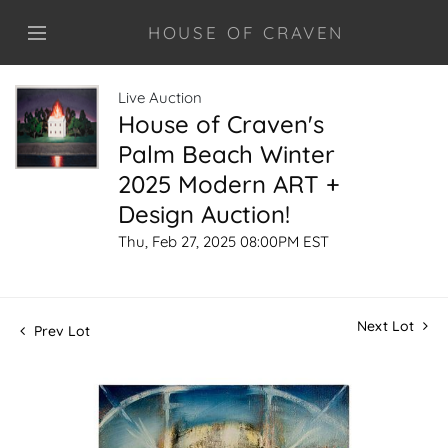
HOUSE OF CRAVEN
Live Auction
House of Craven's
Palm Beach Winter
2025 Modern ART +
Design Auction!
Thu, Feb 27, 2025 08:00PM EST
Next Lot
Prev Lot