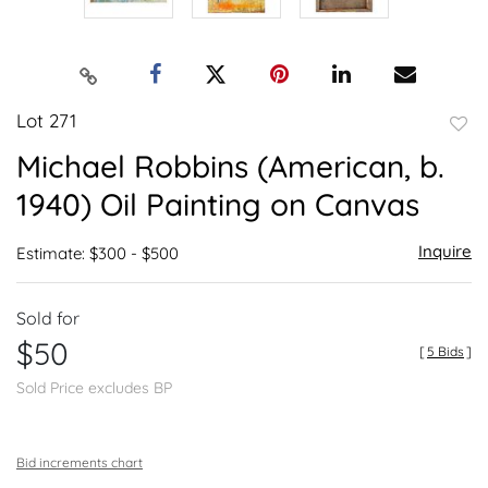
Lot 271
to
Michael Robbins (American, b.
favor
1940) Oil Painting on Canvas
Inquire
Estimate: $300 - $500
Sold for
$50
[
5 Bids
]
Sold Price excludes BP
Bid increments chart