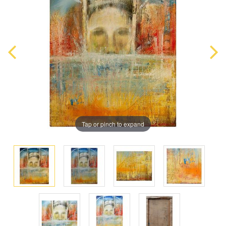
Tap or pinch to expand