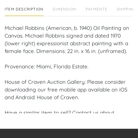
ITEM DESCRIPTION
DIMENSION
PAYMENTS
SHIPPING 
Michael Robbins (American, b. 1940) Oil Painting on
Canvas. Michael Robbins signed and dated 1970
(lower right) expressionist abstract painting with a
female face. Dimensions: 22 in. x 16 in. (unframed).
Provenance: Miami, Florida Estate.
House of Craven Auction Gallery: Please consider
downloading our free mobile app available on iOS
and Android: House of Craven.
Have a similar item to sell? Contact us about
consignment opportunities for House of Craven’s
future auctions or private sales by emailing us:
craven@houseofcraven.com or Call | Text |