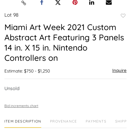
Lot 98
to
Miami Art Week 2021 Custom
favor
Abstract Art Featuring 3 Panels
14 in. X 15 in. Nintendo
Controllers on
Inquire
Estimate: $750 - $1,250
Unsold
Bid increments chart
ITEM DESCRIPTION
PROVENANCE
PAYMENTS
SHIPPIN