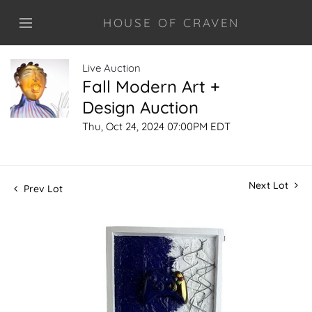
HOUSE OF CRAVEN
Live Auction
Fall Modern Art +
Design Auction
Thu, Oct 24, 2024 07:00PM EDT
Next Lot
Prev Lot