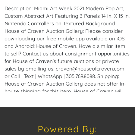
Description: Miami Art Week 2021 Modern Pop Art,
Custom Abstract Art Featuring 3 Panels 14 in. X 15 in.
Nintendo Controllers on Textured Background
House of Craven Auction Gallery: Please consider
downloading our free mobile app available on iOS
and Android: House of Craven. Have a similar item
to sell? Contact us about consignment opportunities
for House of Craven’s future auctions or private
sales by emailing us: craven@houseofcraven.com
or Call | Text | WhatsApp | 305.769.8088. Shipping:
House of Craven Auction Gallery does not offer in-
house shipping for this item. House of Craven will
refer third-party shippers for all domestic and
international buyers. Purchasers can schedule pick
up at the West Palm Beach, Florida Auction
Warehouse. Appointments are available upon
Powered By:
request by emailing: craven@houseofcraven.com.