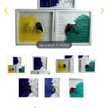
Tap or pinch to expand