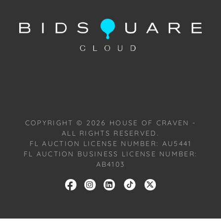
Condition
Condition: Notwithstanding this report or any
discussion concerning condition of a Lot, all Lots are
offered and sold "As Is, Where Is," in accordance
with our Conditions of Sale. All Auction Lots are
available for a FaceTime viewing, by appointment,
with one of our Team Members on Tuesday,
October 22, 2024, or Wednesday, October 23, 2024.
To schedule a FaceTime appointment, please email
COPYRIGHT ©
2026
HOUSE OF CRAVEN -
us: craven@houseofcraven.com.
ALL RIGHTS RESERVED.
FL AUCTION LICENSE NUMBER: AU5441
FL AUCTION BUSINESS LICENSE NUMBER:
AB4103