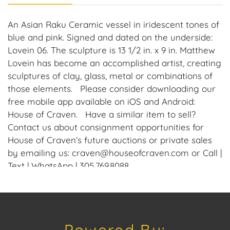
An Asian Raku Ceramic vessel in iridescent tones of
blue and pink. Signed and dated on the underside:
Lovein 06. The sculpture is 13 1/2 in. x 9 in. Matthew
Lovein has become an accomplished artist, creating
sculptures of clay, glass, metal or combinations of
those elements. Please consider downloading our
free mobile app available on iOS and Android:
House of Craven. Have a similar item to sell?
Contact us about consignment opportunities for
House of Craven’s future auctions or private sales
by emailing us: craven@houseofcraven.com or Call |
Text | WhatsApp | 305.769.8088.
Condition
Condition: Notwithstanding this report or any
discussion concerning condition of a Lot, all Lots are