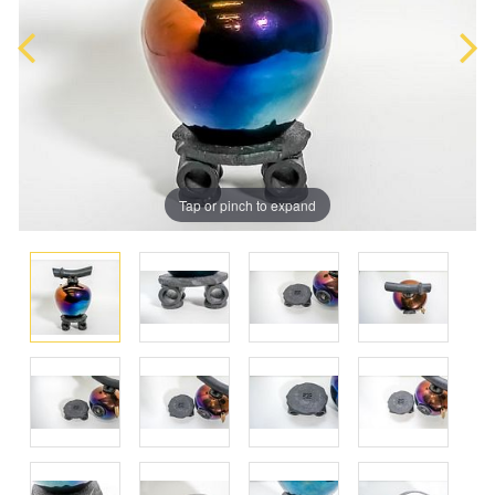
Tap or pinch to expand