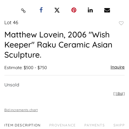
Lot 46
to
Matthew Lovein, 2006 "Wish
favor
Keeper" Raku Ceramic Asian
Sculpture.
Inquire
Estimate: $500 - $750
Unsold
[
1 Bid
]
Bid increments chart
ITEM DESCRIPTION
PROVENANCE
PAYMENTS
SHIPPIN