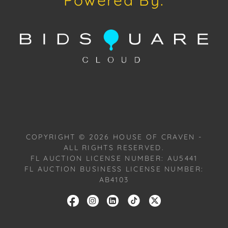
Powered By:
offered and sold "As Is, Where Is," in accordance
with our Conditions of Sale. All Auction Lots are
available for a FaceTime viewing, by appointment,
with one of our Team Members on Tuesday, July 16,
2024, or Wednesday, July 17, 2024. To schedule a
FaceTime appointment, please email us:
craven@houseofcraven.com.
COPYRIGHT ©
2026
HOUSE OF CRAVEN -
ALL RIGHTS RESERVED.
FL AUCTION LICENSE NUMBER: AU5441
FL AUCTION BUSINESS LICENSE NUMBER:
AB4103