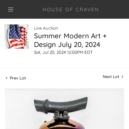
HOUSE OF CRAVEN
Live Auction
Summer Modern Art +
Design July 20, 2024
Sat, Jul 20, 2024 12:00PM EDT
Next Lot
Prev Lot