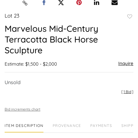
Lot 23
to
Marvelous Mid-Century
favor
Terracotta Black Horse
Sculpture
Inquire
Estimate: $1,500 - $2,000
Unsold
[
1 Bid
]
Bid increments chart
ITEM DESCRIPTION
PROVENANCE
PAYMENTS
SHIPPIN