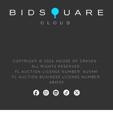
2024, or Wednesday, July 17, 2024. To schedule a
FaceTime appointment, please email us:
craven@houseofcraven.com.
COPYRIGHT ©
2026
HOUSE OF CRAVEN -
ALL RIGHTS RESERVED.
FL AUCTION LICENSE NUMBER: AU5441
FL AUCTION BUSINESS LICENSE NUMBER:
AB4103