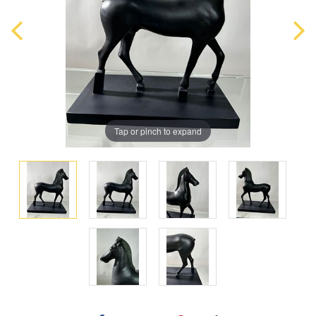
Tap or pinch to expand