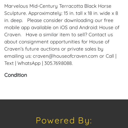
Marvelous Mid-Century Terracotta Black Horse
Sculpture. Approximately: 15 in. tall x 18 in. wide x 8
in. deep. Please consider downloading our free
mobile app available on iOS and Android: House of
Craven. Have a similar item to sell? Contact us
about consignment opportunities for House of
Craven’s future auctions or private sales by
emailing us: craven@houseofcraven.com or Call |
Text | WhatsApp | 305.769.8088.
Condition
Condition: Notwithstanding this report or any
discussion concerning condition of a Lot, all Lots are
offered and sold "As Is, Where Is," in accordance
with our Conditions of Sale. All Auction Lots are
available for a FaceTime viewing, by appointment,
Powered By:
with one of our Team Members on Tuesday, July 16,