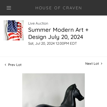
HOUSE OF CRAVEN
Live Auction
Summer Modern Art +
Design July 20, 2024
Sat, Jul 20, 2024 12:00PM EDT
Next Lot
Prev Lot