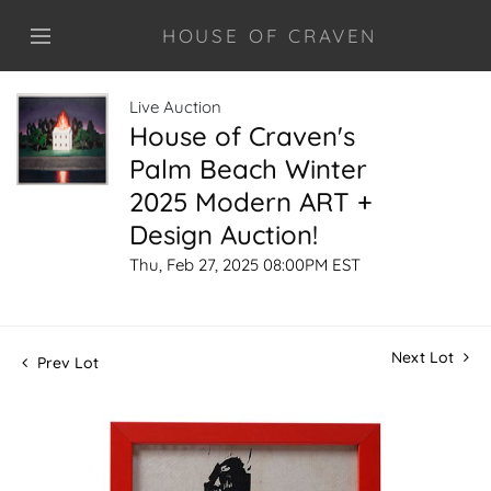
HOUSE OF CRAVEN
Live Auction
House of Craven's
Palm Beach Winter
2025 Modern ART +
Design Auction!
Thu, Feb 27, 2025 08:00PM EST
Next Lot
Prev Lot