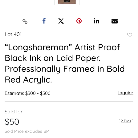
Lot 401
to
“Longshoreman” Artist Proof
favor
Black Ink on Laid Paper.
Professionally Framed in Bold
Red Acrylic.
Inquire
Estimate: $300 - $500
Sold for
$50
[
2 Bids
]
Sold Price excludes BP