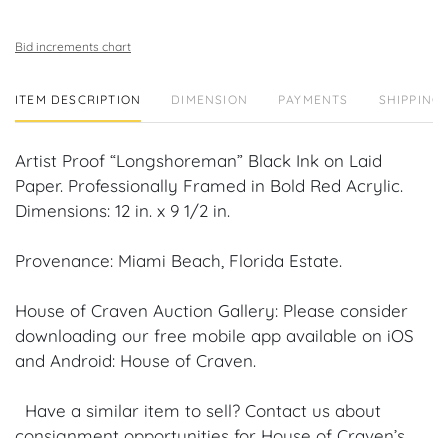
Bid increments chart
ITEM DESCRIPTION
DIMENSION
PAYMENTS
SHIPPING 
Artist Proof “Longshoreman” Black Ink on Laid
Paper. Professionally Framed in Bold Red Acrylic.
Dimensions: 12 in. x 9 1/2 in.
Provenance: Miami Beach, Florida Estate.
House of Craven Auction Gallery: Please consider
downloading our free mobile app available on iOS
and Android: House of Craven.
Have a similar item to sell? Contact us about
consignment opportunities for House of Craven’s