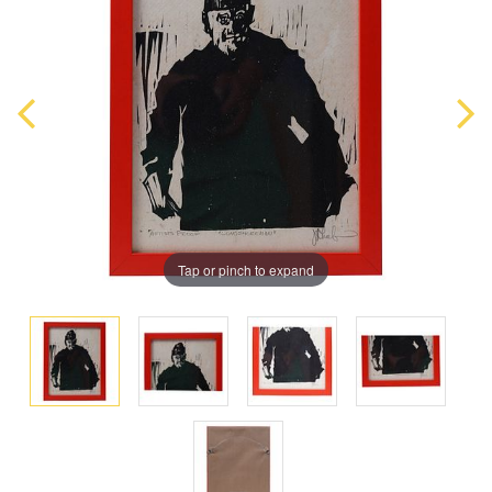
Tap or pinch to expand