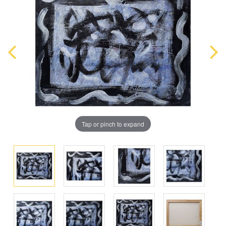
Tap or pinch to expand