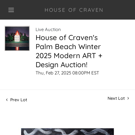
HOUSE OF CRAVEN
Live Auction
House of Craven's
Palm Beach Winter
2025 Modern ART +
Design Auction!
Thu, Feb 27, 2025 08:00PM EST
Next Lot
Prev Lot