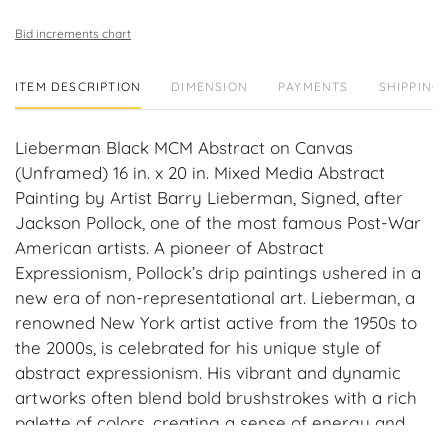
Bid increments chart
ITEM DESCRIPTION
DIMENSION
PAYMENTS
SHIPPING 
Lieberman Black MCM Abstract on Canvas
(Unframed) 16 in. x 20 in. Mixed Media Abstract
Painting by Artist Barry Lieberman, Signed, after
Jackson Pollock, one of the most famous Post-War
American artists. A pioneer of Abstract
Expressionism, Pollock’s drip paintings ushered in a
new era of non-representational art. Lieberman, a
renowned New York artist active from the 1950s to
the 2000s, is celebrated for his unique style of
abstract expressionism. His vibrant and dynamic
artworks often blend bold brushstrokes with a rich
palette of colors, creating a sense of energy and
emotion on the canvas. Lieberman's works have