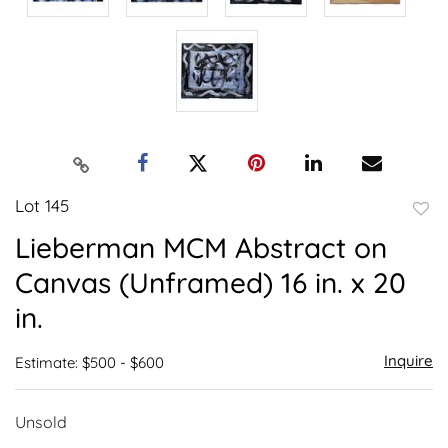
Lot 145
to
Lieberman MCM Abstract on
favor
Canvas (Unframed) 16 in. x 20
in.
Inquire
Estimate: $500 - $600
Unsold