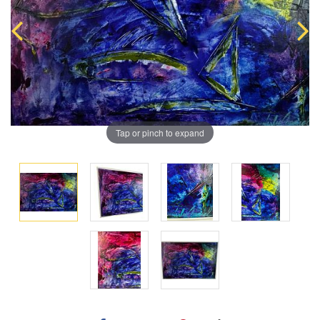
Tap or pinch to expand