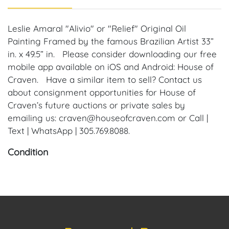
Leslie Amaral "Alivio" or "Relief" Original Oil
Painting Framed by the famous Brazilian Artist 33”
in. x 49.5” in. Please consider downloading our free
mobile app available on iOS and Android: House of
Craven. Have a similar item to sell? Contact us
about consignment opportunities for House of
Craven’s future auctions or private sales by
emailing us: craven@houseofcraven.com or Call |
Text | WhatsApp | 305.769.8088.
Condition
Condition: Notwithstanding this report or any
discussion concerning condition of a Lot, all Lots are
offered and sold "As Is, Where Is," in accordance
with our Conditions of Sale. All Auction Lots are
available for a FaceTime viewing, by appointment,