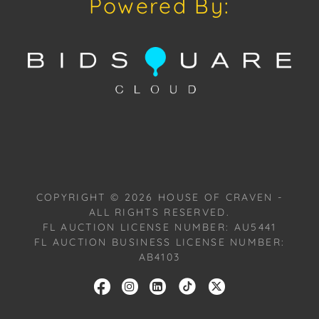
Powered By:
with one of our Team Members on Tuesday, July 16,
2024, or Wednesday, July 17, 2024. To schedule a
FaceTime appointment, please email us:
craven@houseofcraven.com.
COPYRIGHT ©
2026
HOUSE OF CRAVEN -
ALL RIGHTS RESERVED.
FL AUCTION LICENSE NUMBER: AU5441
FL AUCTION BUSINESS LICENSE NUMBER:
AB4103