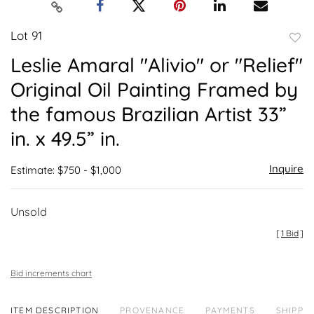
Lot 91
to
Leslie Amaral "Alivio" or "Relief"
favor
Original Oil Painting Framed by
the famous Brazilian Artist 33”
in. x 49.5” in.
Inquire
Estimate: $750 - $1,000
Unsold
[
1 Bid
]
Bid increments chart
ITEM DESCRIPTION
PROVENANCE
PAYMENTS
SHIPPIN