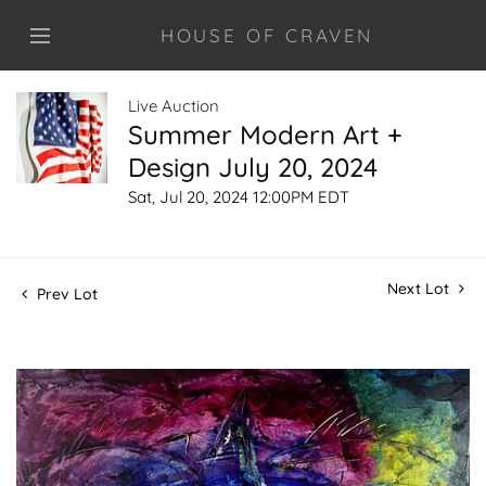
HOUSE OF CRAVEN
Live Auction
Summer Modern Art +
Design July 20, 2024
Sat, Jul 20, 2024 12:00PM EDT
Next Lot
Prev Lot