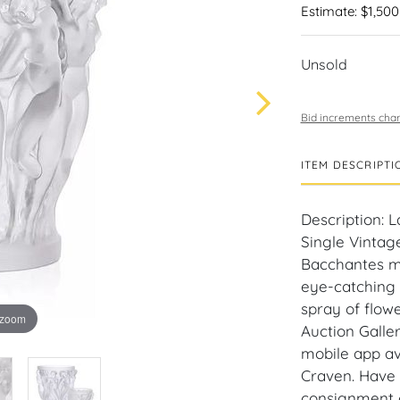
Estimate: $1,500
Unsold
Bid increments char
ITEM DESCRIPTI
Description:
Single Vintage
Bacchantes mo
eye-catching d
spray of flow
 zoom
Auction Galle
mobile app av
Craven. Have a
consignment o