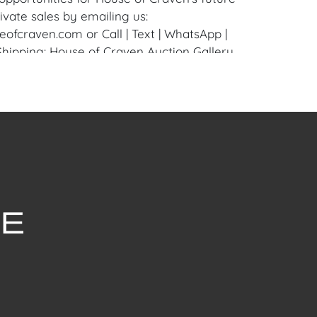
ivate sales by emailing us:
fcraven.com or Call | Text | WhatsApp |
 Shipping: House of Craven Auction Gallery
 in-house shipping for this item. House of
fer third-party shippers for all domestic
onal buyers. Purchasers can schedule pick
t Palm Beach, Florida Auction Warehouse.
are available upon request by emailing:
ofcraven.com.
withstanding this report or any discussion
dition of a Lot, all Lots are offered and
here Is," in accordance with our Conditions
uction Lots are available for a FaceTime
ppointment, with one of our Team Members
ctober 22, 2024, or Wednesday, October 23,