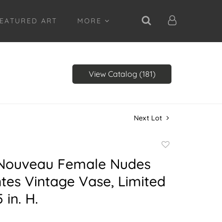
EATURED ART
MORE
View Catalog (181)
Next Lot
Add
to
 Nouveau Female Nudes
favorite
es Vintage Vase, Limited
 in. H.