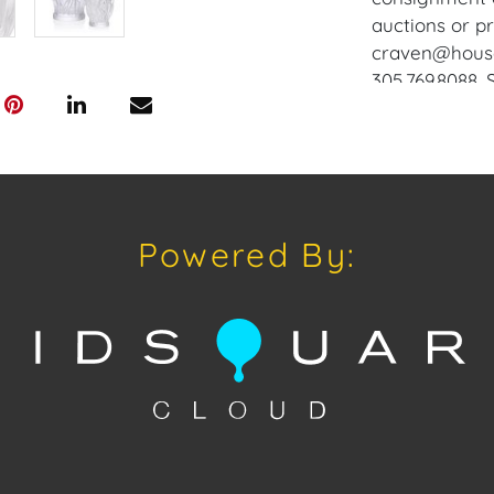
auctions or pr
craven@houseo
305.769.8088.
does not offer
Craven will re
and internati
up at the Wes
Appointments 
Powered By:
craven@house
Condition
Condition: Not
concerning con
sold "As Is, W
of Sale. All A
viewing, by a
on Tuesday, O