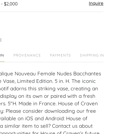
Inquire
 - $2,000
t
ON
PROVENANCE
PAYMENTS
SHIPPING INFO
 Lalique Nouveau Female Nudes Bacchantes
 Vase, Limited Edition. 5 in. H. The iconic
tif adorns this striking vase, creating an
isplay on its own or paired with a fresh
ers. 5"H. Made in France. House of Craven
ry: Please consider downloading our free
ailable on iOS and Android: House of
 similar item to sell? Contact us about
pportunities for House of Craven’s future