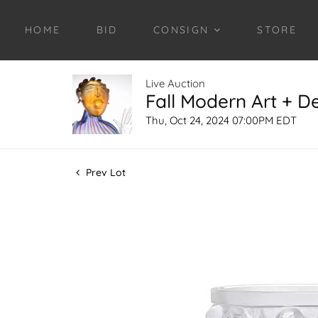
HOME
BID
CONSIGN
STORE
Live Auction
Fall Modern Art + D
Thu, Oct 24, 2024 07:00PM EDT
Prev Lot