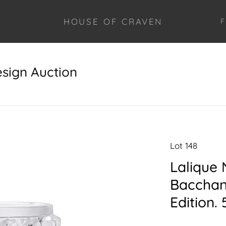
HOUSE OF CRAVEN
F
esign Auction
Lot 148
Lalique
Bacchant
Edition. 5