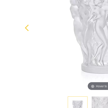
Hover to