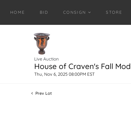
HOME
BID
CONSIGN
STORE
Live Auction
House of Craven's Fall Mod
Thu, Nov 6, 2025 08:00PM EST
Prev Lot