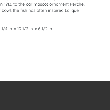
in 1913, to the car mascot ornament Perche,
 bowl, the fish has often inspired Lalique
/4 in. x 10 1/2 in. x 6 1/2 in.
 Clear Crystal is consistent with age and a
e surface scratches to the underside of the
lpture weighs 17 pounds, and is signed on
oral Gables, FL Estate.
en Auction Gallery: Please consider
ur free mobile app available on iOS and
e of Craven.
 item to sell? Contact us about