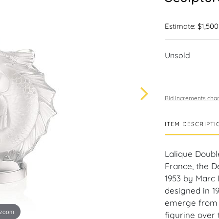
Estimate: $1,500
Unsold
Bid increments char
ITEM DESCRIPTI
Lalique Doubl
France, the D
1953 by Marc L
designed in 1
emerge from t
 zoom
figurine over 