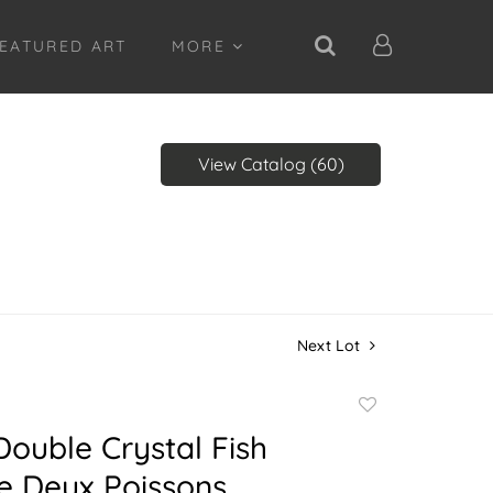
EATURED ART
MORE
View Catalog (60)
Next Lot
Add
to
Double Crystal Fish
favorite
e Deux Poissons