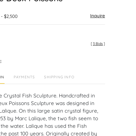
Inquire
 - $2,500
[
3 Bids
]
t
ON
PAYMENTS
SHIPPING INFO
e Crystal Fish Sculpture. Handcrafted in
eux Poissons Sculpture was designed in
alique. On this large satin crystal figure,
953 by Marc Lalique, the two fish seem to
he water. Lalique has used the Fish
the past 100 years. Originally created by