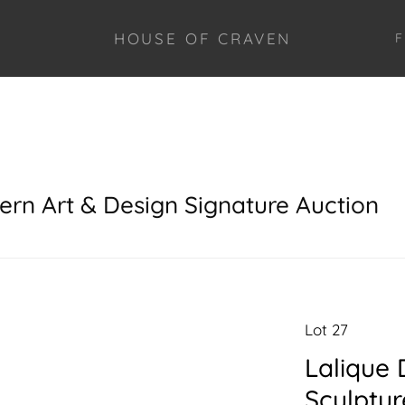
HOUSE OF CRAVEN
F
ern Art & Design Signature Auction
Lot 27
Lalique 
Sculptur