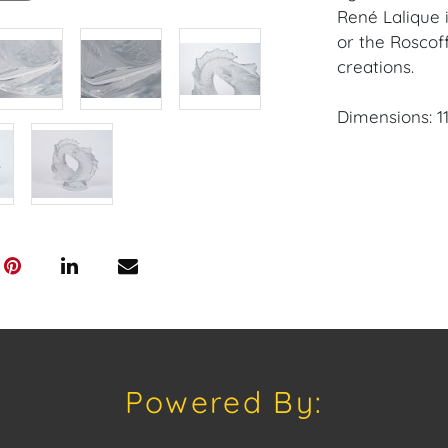
René Lalique 
or the Roscoff
creations.
Dimensions: 11 1
Condition: The
few minor fin
base. The scu
the base.
Provenance: C
House of Crav
downloading o
Android: Hous
Powered By:
Have a similar