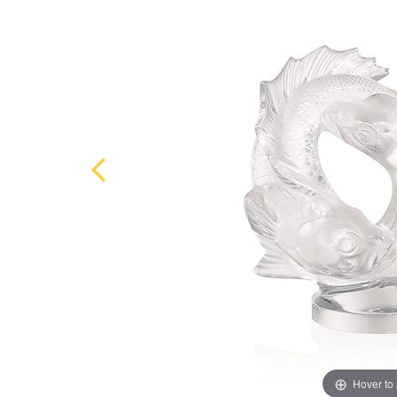
Hover to