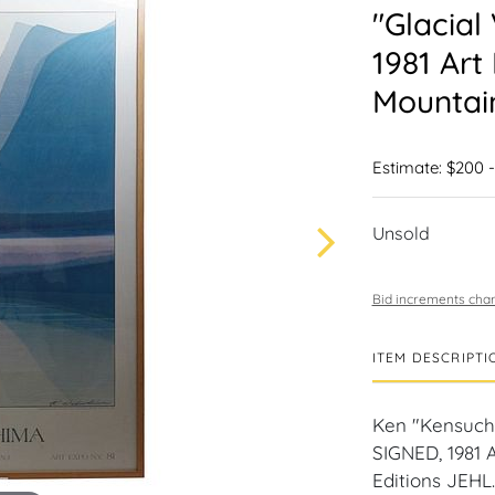
"Glacial
1981 Art
Mountain
Estimate: $200 
Unsold
Bid increments char
ITEM DESCRIPTI
Ken "Kensuchk
SIGNED, 1981 
Editions JEHL.