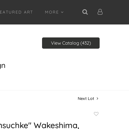
EATURED ART
MORE
View Catalog (432)
gn
Next Lot
Add
to
nsuchke" Wakeshima,
favorite