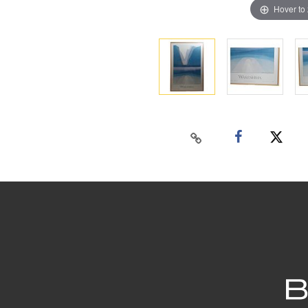
Hover to