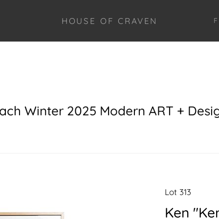
HOUSE OF CRAVEN
F
each Winter 2025 Modern ART + Desi
Lot 313
Ken "Ke