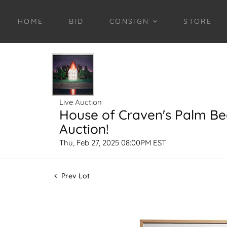
HOME
BID
CONSIGN
STORE
Live Auction
House of Craven's Palm B
Auction!
Thu, Feb 27, 2025 08:00PM EST
Prev Lot