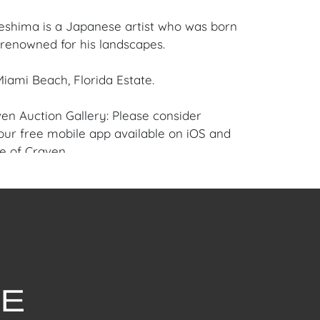
shima is a Japanese artist who was born
s renowned for his landscapes.
iami Beach, Florida Estate.
en Auction Gallery: Please consider
ur free mobile app available on iOS and
e of Craven.
 item to sell? Contact us about
pportunities for House of Craven’s future
ivate sales by emailing us:
fcraven.com or Call | Text | WhatsApp |
ellent overall condition.