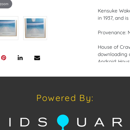
 zoom
Kensuke Wake
in 1937, and i
Provenance: M
House of Crav
downloading o
Android: Hous
Have a similar
consignment o
auctions or pr
Powered By:
craven@houseo
305.769.8088.
Condition: Exc