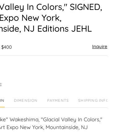
 Valley In Colors," SIGNED,
 Expo New York,
side, NJ Editions JEHL
Inquire
- $400
t
ON
DIMENSION
PAYMENTS
SHIPPING INFO
e" Wakeshima, "Glacial Valley In Colors,"
Art Expo New York, Mountainside, NJ