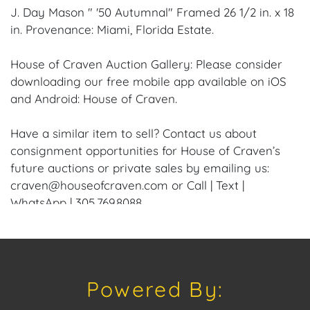
J. Day Mason " '50 Autumnal" Framed 26 1/2 in. x 18
in. Provenance: Miami, Florida Estate.
House of Craven Auction Gallery: Please consider
downloading our free mobile app available on iOS
and Android: House of Craven.
Have a similar item to sell? Contact us about
consignment opportunities for House of Craven’s
future auctions or private sales by emailing us:
craven@houseofcraven.com or Call | Text |
WhatsApp | 305.769.8088.
Condition: Excellent overall condition to the Frame
and Canvas.
Powered By:
Shipping: House of Craven Auction Gallery does not
offer in-house shipping for this item. House of