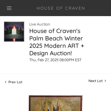
HOUSE OF CRAVEN
Live Auction
House of Craven's
Palm Beach Winter
2025 Modern ART +
Design Auction!
Thu, Feb 27, 2025 08:00PM EST
Next Lot
Prev Lot