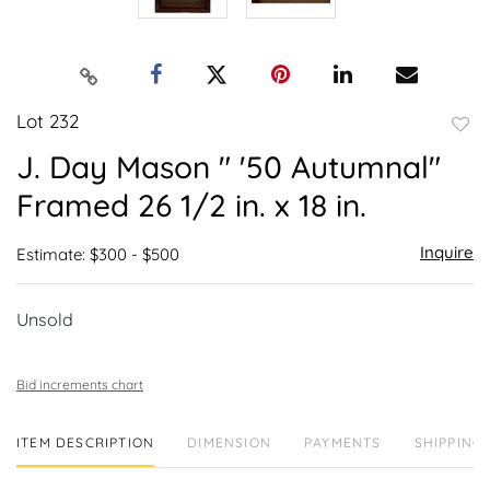
Lot 232
to
J. Day Mason " '50 Autumnal"
favor
Framed 26 1/2 in. x 18 in.
Inquire
Estimate: $300 - $500
Unsold
Bid increments chart
ITEM DESCRIPTION
DIMENSION
PAYMENTS
SHIPPING 