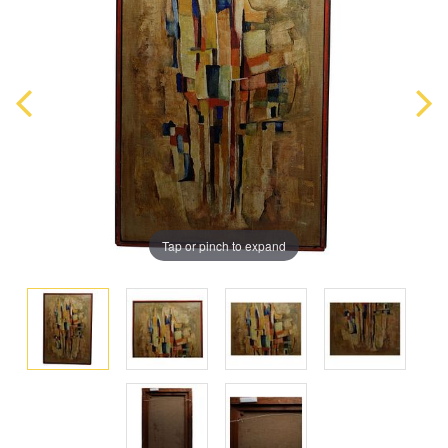
Tap or pinch to expand