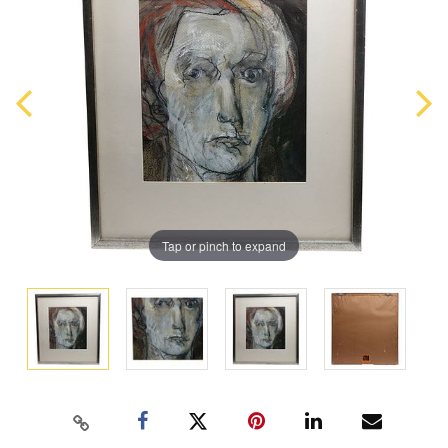
Tap or pinch to expand