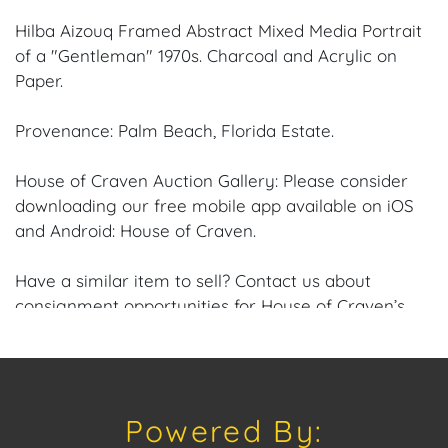
Hilba Aizouq Framed Abstract Mixed Media Portrait
of a "Gentleman" 1970s. Charcoal and Acrylic on
Paper.
Provenance: Palm Beach, Florida Estate.
House of Craven Auction Gallery: Please consider
downloading our free mobile app available on iOS
and Android: House of Craven.
Have a similar item to sell? Contact us about
consignment opportunities for House of Craven’s
future auctions or private sales by emailing us:
craven@houseofcraven.com or Call | Text |
WhatsApp | 305.769.8088. Condition: Excellent overall
condition to the Frame and Canvas.
Powered By: