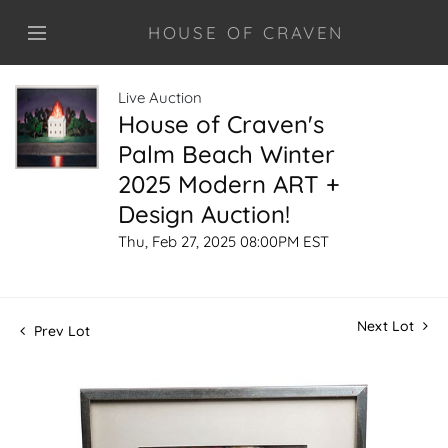
HOUSE OF CRAVEN
Live Auction
House of Craven's
Palm Beach Winter
2025 Modern ART +
Design Auction!
Thu, Feb 27, 2025 08:00PM EST
Next Lot
Prev Lot