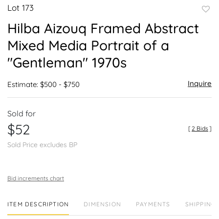
Lot 173
to
Hilba Aizouq Framed Abstract
favor
Mixed Media Portrait of a
"Gentleman" 1970s
Inquire
Estimate: $500 - $750
Sold for
$52
[
2 Bids
]
Sold Price excludes BP
Bid increments chart
ITEM DESCRIPTION
DIMENSION
PAYMENTS
SHIPPING 