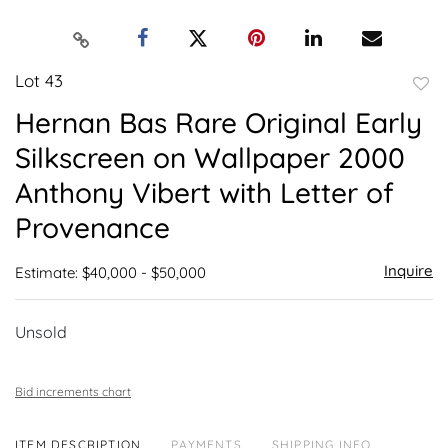
Lot 43
to
Hernan Bas Rare Original Early
favor
Silkscreen on Wallpaper 2000
Anthony Vibert with Letter of
Provenance
Inquire
Estimate: $40,000 - $50,000
Unsold
Bid increments chart
ITEM DESCRIPTION
PAYMENTS
SHIPPING INFO