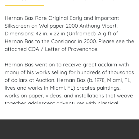
Hernan Bas Rare Original Early and Important
Silkscreen on Wallpaper 2000 Anthony Vibert.
Dimensions: 42 in. x 22 in (Unframed). A gift of
Hernan Bas to the Consignor in 2000. Please see the
attached COA / Letter of Provenance.
Hernan Bas went on to receive great acclaim with
many of his works selling for hundreds of thousands
of dollars at Auction. Hernan Bas (b. 1978, Miami, FL,
lives and works in Miami, FL) creates paintings,
works on paper, videos, and installations that weave
together adolescent adventures with classical
poetry, religious stories, mythology, the paranormal,
and literature. Influenced by the Romantic era of
the 18th Century that glorified the sublime beauty
of nature and the Decadent movement of the 19th