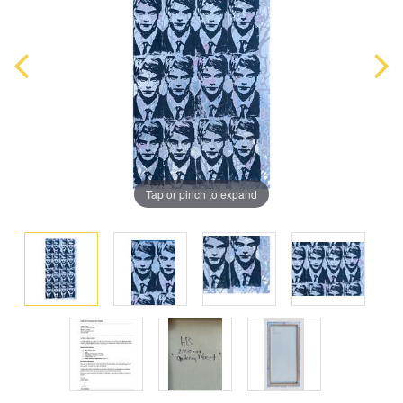
Tap or pinch to expand