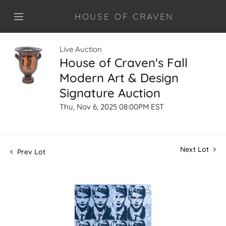
HOUSE OF CRAVEN
Live Auction
House of Craven's Fall
Modern Art & Design
Signature Auction
Thu, Nov 6, 2025 08:00PM EST
Next Lot
Prev Lot