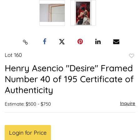
Lot 160
to
Henry Asencio "Desire" Framed
favor
Number 40 of 195 Certificate of
Authenticity
Inquire
Estimate: $500 - $750
Login for Price