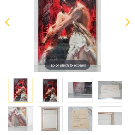
Tap or pinch to expand