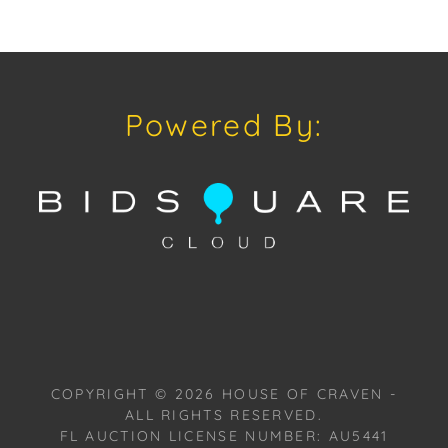
discussion concerning condition of a Lot, all Lots are
offered and sold "As Is, Where Is," in accordance
with our Conditions of Sale.
Powered By:
COPYRIGHT ©
2026
HOUSE OF CRAVEN -
ALL RIGHTS RESERVED.
FL AUCTION LICENSE NUMBER: AU5441