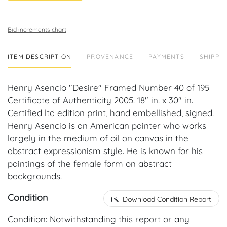
Bid increments chart
ITEM DESCRIPTION
PROVENANCE
PAYMENTS
SHIPPIN
Henry Asencio "Desire" Framed Number 40 of 195
Certificate of Authenticity 2005. 18" in. x 30" in.
Certified ltd edition print, hand embellished, signed.
Henry Asencio is an American painter who works
largely in the medium of oil on canvas in the
abstract expressionism style. He is known for his
paintings of the female form on abstract
backgrounds.
Condition
Download Condition Report
Condition: Notwithstanding this report or any