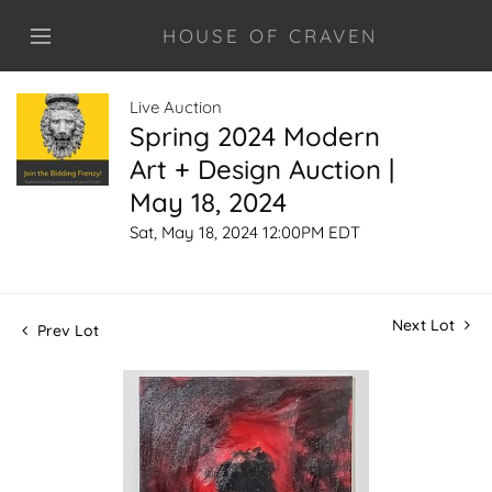
HOUSE OF CRAVEN
Live Auction
Spring 2024 Modern
Art + Design Auction |
May 18, 2024
Sat, May 18, 2024 12:00PM EDT
Next Lot
Prev Lot