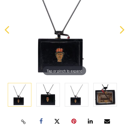
Tap or pinch to expand