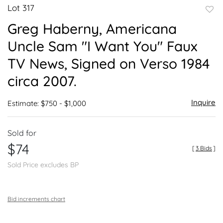
Lot 317
to
Greg Haberny, Americana
favor
Uncle Sam "I Want You" Faux
TV News, Signed on Verso 1984
circa 2007.
Inquire
Estimate: $750 - $1,000
Sold for
$74
[
3 Bids
]
Sold Price excludes BP
Bid increments chart