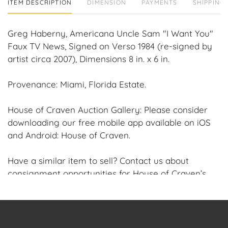
ITEM DESCRIPTION
DIMENSION
PAYMENTS
SHIPPING 
Greg Haberny, Americana Uncle Sam "I Want You"
Faux TV News, Signed on Verso 1984 (re-signed by
artist circa 2007), Dimensions 8 in. x 6 in.
Provenance: Miami, Florida Estate.
House of Craven Auction Gallery: Please consider
downloading our free mobile app available on iOS
and Android: House of Craven.
Have a similar item to sell? Contact us about
consignment opportunities for House of Craven’s
future auctions or private sales by emailing us:
craven@houseofcraven.com or Call | Text |
WhatsApp | 305.769.8088.