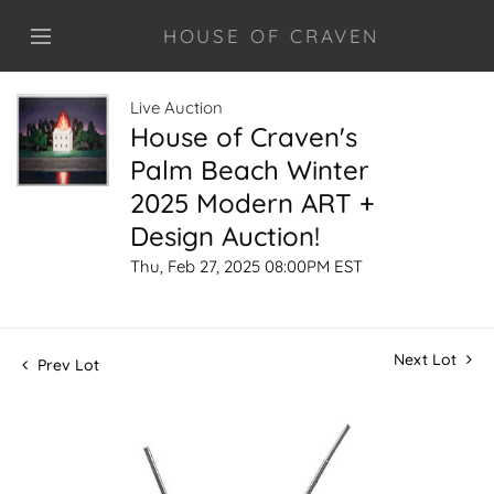
HOUSE OF CRAVEN
Live Auction
House of Craven's
Palm Beach Winter
2025 Modern ART +
Design Auction!
Thu, Feb 27, 2025 08:00PM EST
Next Lot
Prev Lot