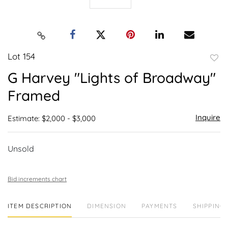
Lot 154
to
G Harvey "Lights of Broadway"
favor
Framed
Inquire
Estimate: $2,000 - $3,000
Unsold
Bid increments chart
ITEM DESCRIPTION
DIMENSION
PAYMENTS
SHIPPING 