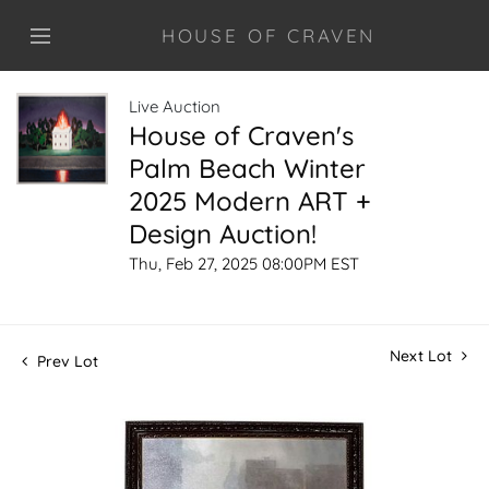
HOUSE OF CRAVEN
Live Auction
House of Craven's
Palm Beach Winter
2025 Modern ART +
Design Auction!
Thu, Feb 27, 2025 08:00PM EST
Next Lot
Prev Lot