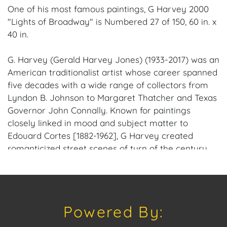
One of his most famous paintings, G Harvey 2000
"Lights of Broadway" is Numbered 27 of 150, 60 in. x
40 in.
G. Harvey (Gerald Harvey Jones) (1933-2017) was an
American traditionalist artist whose career spanned
five decades with a wide range of collectors from
Lyndon B. Johnson to Margaret Thatcher and Texas
Governor John Connally. Known for paintings
closely linked in mood and subject matter to
Edouard Cortes [1882-1962], G Harvey created
romanticized street scenes of turn of the century
towns in America. Rain slick streets reflect urban
lights, and the weather is obviously cold. He grew
up in the rugged hills north of San Antonio, Texas
from where herds of longhorn cattle were once
Powered By:
driven up dusty trails to the Kansas railheads. His
grandfather was a trail boss at 18 and helped create