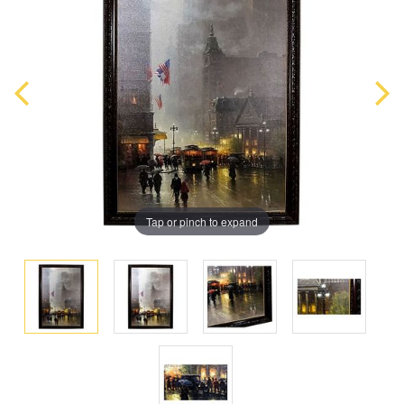
Tap or pinch to expand