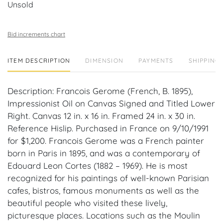
Unsold
Bid increments chart
ITEM DESCRIPTION
DIMENSION
PAYMENTS
SHIPPING 
Description: Francois Gerome (French, B. 1895),
Impressionist Oil on Canvas Signed and Titled Lower
Right. Canvas 12 in. x 16 in. Framed 24 in. x 30 in.
Reference Hislip. Purchased in France on 9/10/1991
for $1,200. Francois Gerome was a French painter
born in Paris in 1895, and was a contemporary of
Edouard Leon Cortes (1882 – 1969). He is most
recognized for his paintings of well-known Parisian
cafes, bistros, famous monuments as well as the
beautiful people who visited these lively,
picturesque places. Locations such as the Moulin