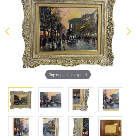
Tap or pinch to expand