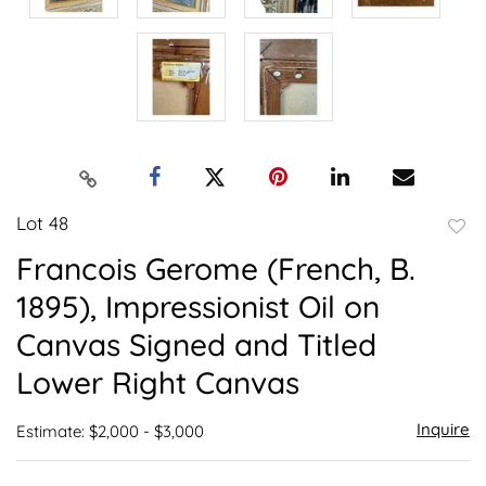
Lot 48
to
Francois Gerome (French, B.
favor
1895), Impressionist Oil on
Canvas Signed and Titled
Lower Right Canvas
Inquire
Estimate: $2,000 - $3,000