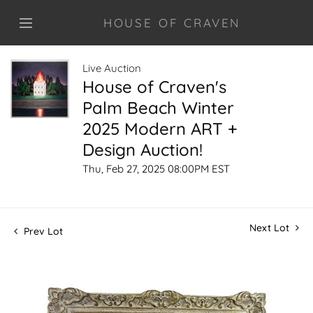
HOUSE OF CRAVEN
Live Auction
House of Craven's
Palm Beach Winter
2025 Modern ART +
Design Auction!
Thu, Feb 27, 2025 08:00PM EST
Next Lot
Prev Lot